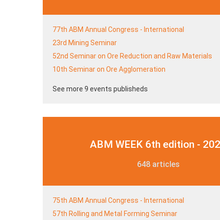
77th ABM Annual Congress - International
23rd Mining Seminar
52nd Seminar on Ore Reduction and Raw Materials
10th Seminar on Ore Agglomeration
See more 9 events publisheds
ABM WEEK 6th edition - 20
648 articles
75th ABM Annual Congress - International
57th Rolling and Metal Forming Seminar