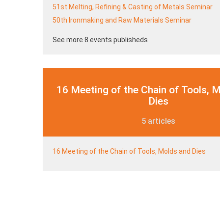
51st Melting, Refining & Casting of Metals Seminar
50th Ironmaking and Raw Materials Seminar
See more 8 events publisheds
16 Meeting of the Chain of Tools, 
Dies
5 articles
16 Meeting of the Chain of Tools, Molds and Dies