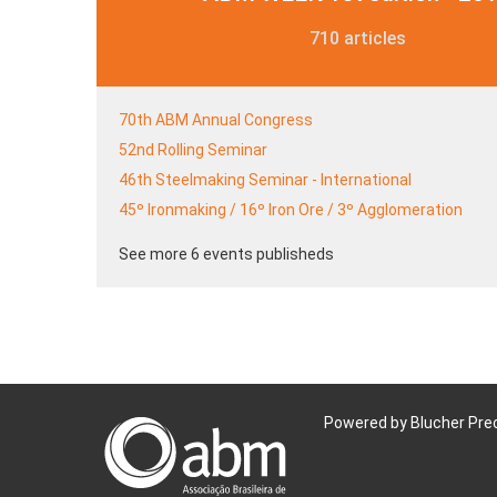
710 articles
70th ABM Annual Congress
52nd Rolling Seminar
46th Steelmaking Seminar - International
45º Ironmaking / 16º Iron Ore / 3º Agglomeration
See more 6 events publisheds
Powered by Blucher Pre