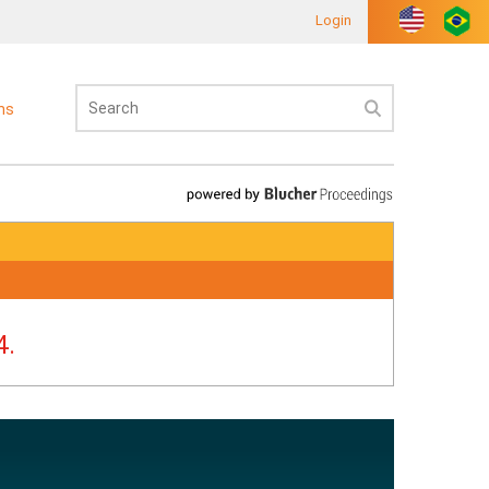
Login
ons
4.