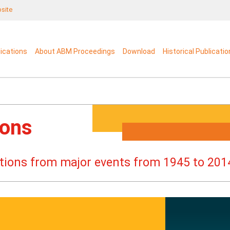
bsite
lications
About ABM Proceedings
Download
Historical Publicati
ions
cations from major events from 1945 to 201