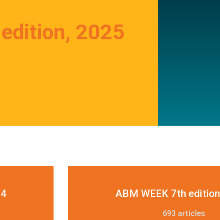
dition, 2025
24
ABM WEEK 7th edition
693 articles