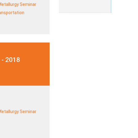
Metallurgy Seminar
ransportation
 - 2018
Metallurgy Seminar