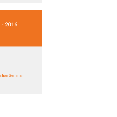
 - 2016
ration Seminar