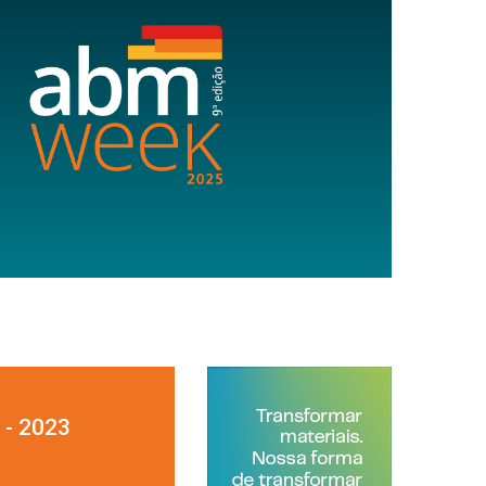
 - 2023