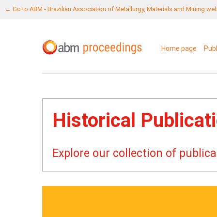
← Go to ABM - Brazilian Association of Metallurgy, Materials and Mining we
Home page
Pub
Historical Publicat
Explore our collection of publi