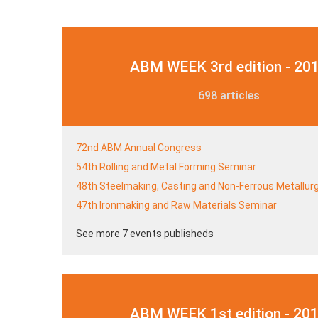
ABM WEEK 3rd edition - 20
698 articles
72nd ABM Annual Congress
54th Rolling and Metal Forming Seminar
48th Steelmaking, Casting and Non-Ferrous Metallur
47th Ironmaking and Raw Materials Seminar
See more 7 events publisheds
ABM WEEK 1st edition - 20