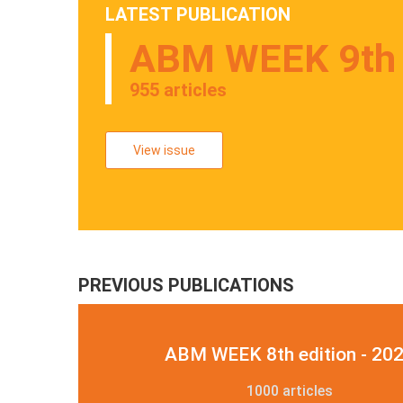
LATEST PUBLICATION
ABM WEEK 9th e
955 articles
View issue
PREVIOUS PUBLICATIONS
ABM WEEK 8th edition - 20
1000 articles