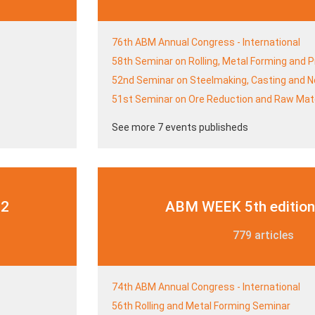
76th ABM Annual Congress - International
58th Seminar on Rolling, Metal Forming and 
52nd Seminar on Steelmaking, Casting and N
51st Seminar on Ore Reduction and Raw Mate
See more 7 events publisheds
22
ABM WEEK 5th edition
779 articles
74th ABM Annual Congress - International
56th Rolling and Metal Forming Seminar