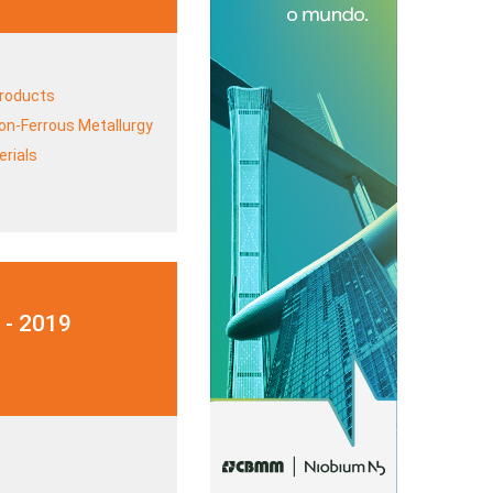
Products
on-Ferrous Metallurgy
rials
 - 2019