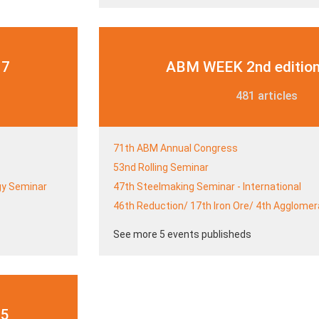
17
ABM WEEK 2nd edition
481 articles
71th ABM Annual Congress
53nd Rolling Seminar
gy Seminar
47th Steelmaking Seminar - International
46th Reduction/ 17th Iron Ore/ 4th Agglome
See more 5 events publisheds
15