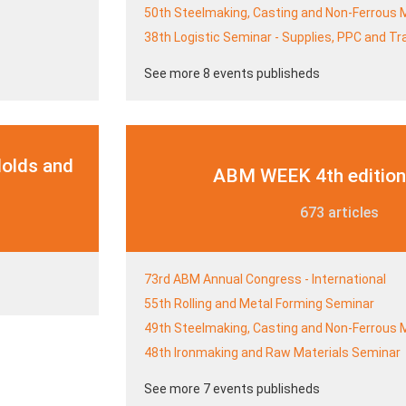
50th Steelmaking, Casting and Non-Ferrous 
38th Logistic Seminar - Supplies, PPC and T
See more 8 events publisheds
Molds and
ABM WEEK 4th edition
673 articles
73rd ABM Annual Congress - International
55th Rolling and Metal Forming Seminar
49th Steelmaking, Casting and Non-Ferrous 
48th Ironmaking and Raw Materials Seminar
See more 7 events publisheds