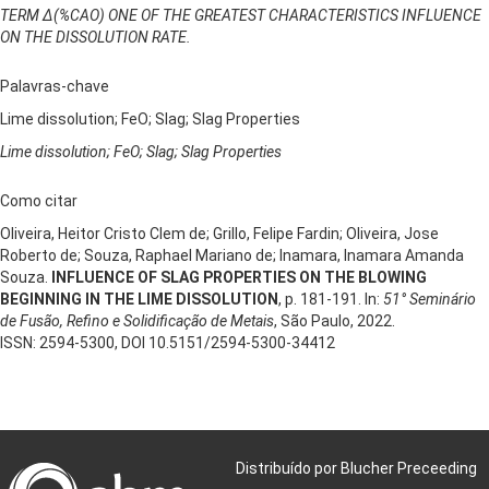
TERM ∆(%CAO) ONE OF THE GREATEST CHARACTERISTICS INFLUENCE
ON THE DISSOLUTION RATE.
Palavras-chave
Lime dissolution; FeO; Slag; Slag Properties
Lime dissolution; FeO; Slag; Slag Properties
Como citar
Oliveira, Heitor Cristo Clem de; Grillo, Felipe Fardin; Oliveira, Jose
Roberto de; Souza, Raphael Mariano de; Inamara, Inamara Amanda
Souza.
INFLUENCE OF SLAG PROPERTIES ON THE BLOWING
BEGINNING IN THE LIME DISSOLUTION
, p. 181-191. In:
51° Seminário
de Fusão, Refino e Solidificação de Metais
, São Paulo, 2022.
ISSN: 2594-5300, DOI 10.5151/2594-5300-34412
Distribuído por Blucher Preceeding