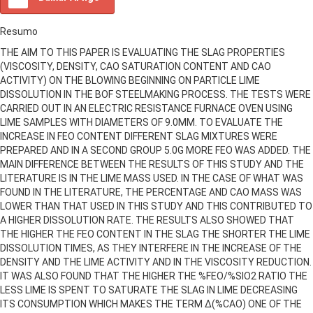
Resumo
THE AIM TO THIS PAPER IS EVALUATING THE SLAG PROPERTIES
(VISCOSITY, DENSITY, CAO SATURATION CONTENT AND CAO
ACTIVITY) ON THE BLOWING BEGINNING ON PARTICLE LIME
DISSOLUTION IN THE BOF STEELMAKING PROCESS. THE TESTS WERE
CARRIED OUT IN AN ELECTRIC RESISTANCE FURNACE OVEN USING
LIME SAMPLES WITH DIAMETERS OF 9.0MM. TO EVALUATE THE
INCREASE IN FEO CONTENT DIFFERENT SLAG MIXTURES WERE
PREPARED AND IN A SECOND GROUP 5.0G MORE FEO WAS ADDED. THE
MAIN DIFFERENCE BETWEEN THE RESULTS OF THIS STUDY AND THE
LITERATURE IS IN THE LIME MASS USED. IN THE CASE OF WHAT WAS
FOUND IN THE LITERATURE, THE PERCENTAGE AND CAO MASS WAS
LOWER THAN THAT USED IN THIS STUDY AND THIS CONTRIBUTED TO
A HIGHER DISSOLUTION RATE. THE RESULTS ALSO SHOWED THAT
THE HIGHER THE FEO CONTENT IN THE SLAG THE SHORTER THE LIME
DISSOLUTION TIMES, AS THEY INTERFERE IN THE INCREASE OF THE
DENSITY AND THE LIME ACTIVITY AND IN THE VISCOSITY REDUCTION.
IT WAS ALSO FOUND THAT THE HIGHER THE %FEO/%SIO2 RATIO THE
LESS LIME IS SPENT TO SATURATE THE SLAG IN LIME DECREASING
ITS CONSUMPTION WHICH MAKES THE TERM ∆(%CAO) ONE OF THE