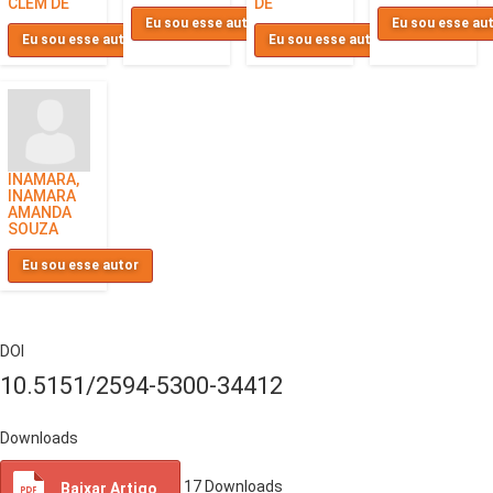
CLEM DE
DE
Eu sou esse autor
Eu sou esse au
Eu sou esse autor
Eu sou esse autor
INAMARA,
INAMARA
AMANDA
SOUZA
Eu sou esse autor
DOI
10.5151/2594-5300-34412
Downloads
17
Downloads
Baixar Artigo