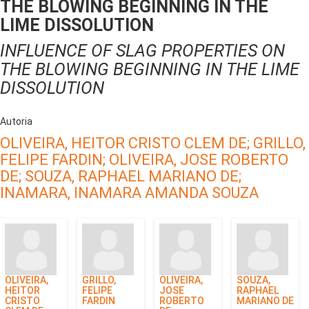
THE BLOWING BEGINNING IN THE
LIME DISSOLUTION
INFLUENCE OF SLAG PROPERTIES ON
THE BLOWING BEGINNING IN THE LIME
DISSOLUTION
Autoria
OLIVEIRA, HEITOR CRISTO CLEM DE;
GRILLO,
FELIPE FARDIN;
OLIVEIRA, JOSE ROBERTO
DE;
SOUZA, RAPHAEL MARIANO DE;
INAMARA, INAMARA AMANDA SOUZA
OLIVEIRA,
GRILLO,
OLIVEIRA,
SOUZA,
HEITOR
FELIPE
JOSE
RAPHAEL
CRISTO
FARDIN
ROBERTO
MARIANO DE