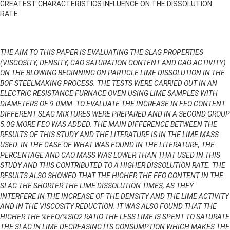
GREATEST CHARACTERISTICS INFLUENCE ON THE DISSOLUTION
RATE.
THE AIM TO THIS PAPER IS EVALUATING THE SLAG PROPERTIES
(VISCOSITY, DENSITY, CAO SATURATION CONTENT AND CAO ACTIVITY)
ON THE BLOWING BEGINNING ON PARTICLE LIME DISSOLUTION IN THE
BOF STEELMAKING PROCESS. THE TESTS WERE CARRIED OUT IN AN
ELECTRIC RESISTANCE FURNACE OVEN USING LIME SAMPLES WITH
DIAMETERS OF 9.0MM. TO EVALUATE THE INCREASE IN FEO CONTENT
DIFFERENT SLAG MIXTURES WERE PREPARED AND IN A SECOND GROUP
5.0G MORE FEO WAS ADDED. THE MAIN DIFFERENCE BETWEEN THE
RESULTS OF THIS STUDY AND THE LITERATURE IS IN THE LIME MASS
USED. IN THE CASE OF WHAT WAS FOUND IN THE LITERATURE, THE
PERCENTAGE AND CAO MASS WAS LOWER THAN THAT USED IN THIS
STUDY AND THIS CONTRIBUTED TO A HIGHER DISSOLUTION RATE. THE
RESULTS ALSO SHOWED THAT THE HIGHER THE FEO CONTENT IN THE
SLAG THE SHORTER THE LIME DISSOLUTION TIMES, AS THEY
INTERFERE IN THE INCREASE OF THE DENSITY AND THE LIME ACTIVITY
AND IN THE VISCOSITY REDUCTION. IT WAS ALSO FOUND THAT THE
HIGHER THE %FEO/%SIO2 RATIO THE LESS LIME IS SPENT TO SATURATE
THE SLAG IN LIME DECREASING ITS CONSUMPTION WHICH MAKES THE