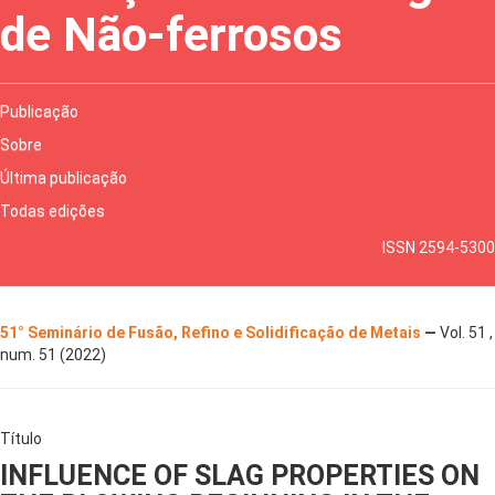
de Não-ferrosos
Publicação
Sobre
Última publicação
Todas edições
ISSN 2594-5300
51° Seminário de Fusão, Refino e Solidificação de Metais
—
Vol. 51 ,
num. 51 (2022)
Título
INFLUENCE OF SLAG PROPERTIES ON