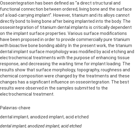
Osseointegration has been defined as “a direct structural and
functional connection between ordered, living bone and the surface
of a load-carrying implant”. However, titanium and its alloys cannot
directly bond to living bone after being implanted into the body. The
osseointegration of titanium dental implants is critically dependent
on the implant surface properties. Various surface modifications
have been proposed in order to provide commercially pure titanium
with bioactive bone bonding ability. In the present work, the titanium
dental implant surface morphology was modified by acid etching and
electrochemical treatments with the purpose of enhancing tissue
response, and decreasing the waiting time for implant loading. The
results show that surface morphology, topography, roughness and
chemical composition were changed by the treatments and these
changes has a significant influence on osseointegration. The best
results were observed in the samples submitted to the
electrochemical treatment.
Palavras-chave
dental implant; anodized implant, acid etched
dental implant; anodized implant, acid etched