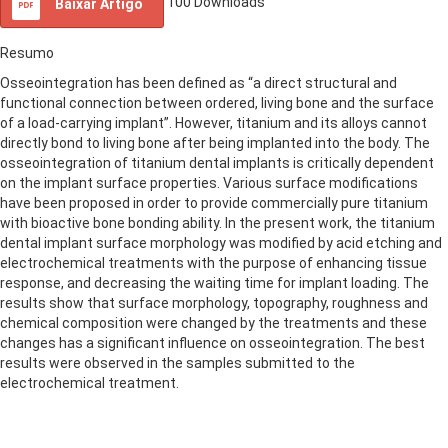
100
Downloads
Baixar Artigo
Resumo
Osseointegration has been defined as “a direct structural and
functional connection between ordered, living bone and the surface
of a load-carrying implant”. However, titanium and its alloys cannot
directly bond to living bone after being implanted into the body. The
osseointegration of titanium dental implants is critically dependent
on the implant surface properties. Various surface modifications
have been proposed in order to provide commercially pure titanium
with bioactive bone bonding ability. In the present work, the titanium
dental implant surface morphology was modified by acid etching and
electrochemical treatments with the purpose of enhancing tissue
response, and decreasing the waiting time for implant loading. The
results show that surface morphology, topography, roughness and
chemical composition were changed by the treatments and these
changes has a significant influence on osseointegration. The best
results were observed in the samples submitted to the
electrochemical treatment.