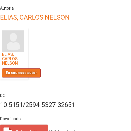
Autoria
ELIAS, CARLOS NELSON
ELIAS,
CARLOS
NELSON
Eu sou esse autor
DOI
10.5151/2594-5327-32651
Downloads