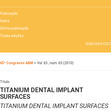
Publicação
Sobre
Última publicação
Todas edições
ISSN 2594-5327
65º Congresso ABM
—
Vol. 65 , num. 65 (2010)
Título
TITANIUM DENTAL IMPLANT
SURFACES
TITANIUM DENTAL IMPLANT SURFACES