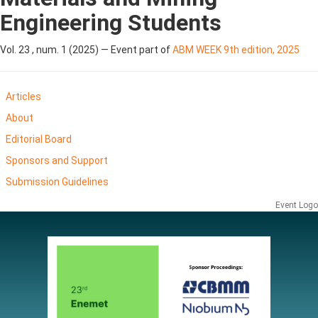
Engineering Students
Vol. 23 , num. 1 (2025) — Event part of
ABM WEEK 9th edition, 2025
Articles
About
Editorial Board
Sponsors and Support
Submission Guidelines
Event Logo