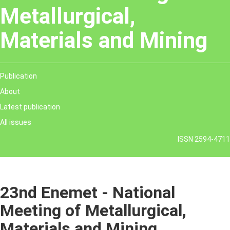
Metallurgical,
Materials and Mining
Publication
About
Latest publication
All issues
ISSN 2594-4711
23nd Enemet - National
Meeting of Metallurgical,
Materials and Mining