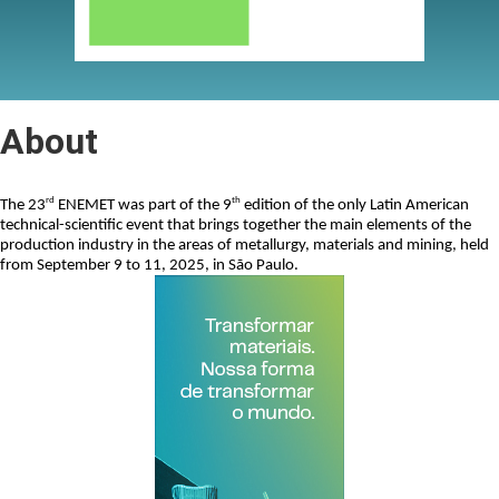
About
rd
th
The 23
 ENEMET was part of the 9
 edition of the only Latin American 
technical-scientific event that brings together the main elements of the 
production industry in the areas of metallurgy, materials and mining, held 
from September 9 to 11, 2025, in São Paulo.