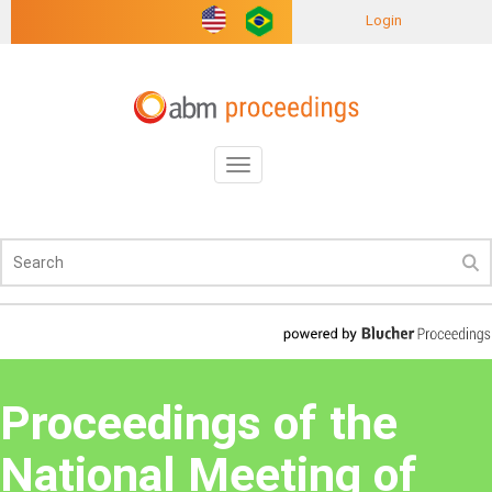
Login
Toggle
navigation
Proceedings of the
National Meeting of