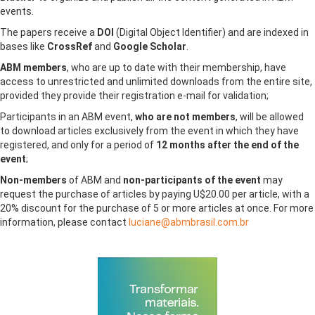
events.
The papers receive a
DOI
(Digital Object Identifier) ​​and are indexed in
bases like
CrossRef
and
Google Scholar
.
ABM members
, who are up to date with their membership, have
access to unrestricted and unlimited downloads from the entire site,
provided they provide their registration e-mail for validation;
Participants in an ABM event,
who are not members
, will be allowed
to download articles exclusively from the event in which they have
registered, and only for a period of
12 months after the end of the
event
;
Non-members
of ABM and
non-participants of the event
may
request the purchase of articles by paying U$20.00 per article, with a
20% discount for the purchase of 5 or more articles at once. For more
information, please contact
luciane@abmbrasil.com.br