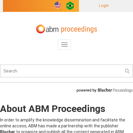
Login
Toggle
navigation
About ABM Proceedings
In order to amplify the knowledge dissemination and facilitate the
online access, ABM has made a partnership with the publisher
Blucher
to organize and publish all the content generated in ABM