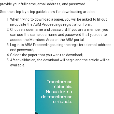
provide your full name, email address, and password.
See the step-by-step guide below for downloading articles:
When trying to download a paper, you will be asked to fill out
in/update the ABM Proceedings registration form;
Choose a username and password. If you are a member, you
can use the same username and password that you use to
access the Members Area on the ABM portal;
Log in to ABM Proceedings using the registered email address
and password;
Select the paper that you want to download;
After validation, the download will begin and the article will be
available.