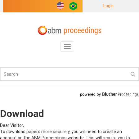
Login
Toggle
navigation
Download
Dear Visitor,
To download papers more securely, you will need to create an
account on the ABM Proceedings website. This will require you to