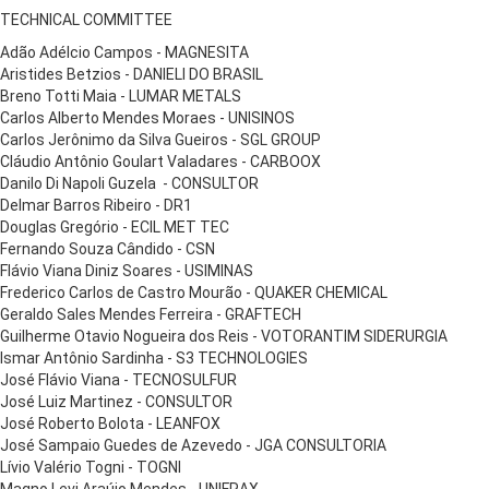
TECHNICAL COMMITTEE
Adão Adélcio Campos - MAGNESITA
Aristides Betzios - DANIELI DO BRASIL
Breno Totti Maia - LUMAR METALS
Carlos Alberto Mendes Moraes - UNISINOS
Carlos Jerônimo da Silva Gueiros - SGL GROUP
Cláudio Antônio Goulart Valadares - CARBOOX
Danilo Di Napoli Guzela - CONSULTOR
Delmar Barros Ribeiro - DR1
Douglas Gregório - ECIL MET TEC
Fernando Souza Cândido - CSN
Flávio Viana Diniz Soares - USIMINAS
Frederico Carlos de Castro Mourão - QUAKER CHEMICAL
Geraldo Sales Mendes Ferreira - GRAFTECH
Guilherme Otavio Nogueira dos Reis - VOTORANTIM SIDERURGIA
Ismar Antônio Sardinha - S3 TECHNOLOGIES
José Flávio Viana - TECNOSULFUR
José Luiz Martinez - CONSULTOR
José Roberto Bolota - LEANFOX
José Sampaio Guedes de Azevedo - JGA CONSULTORIA
Lívio Valério Togni - TOGNI