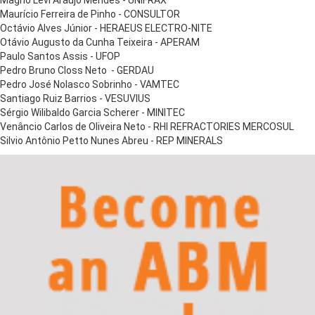
Magno Levi Araújo Mendes - UNIFRAX
Maurício Ferreira de Pinho - CONSULTOR
Octávio Alves Júnior - HERAEUS ELECTRO-NITE
Otávio Augusto da Cunha Teixeira - APERAM
Paulo Santos Assis - UFOP
Pedro Bruno Closs Neto - GERDAU
Pedro José Nolasco Sobrinho - VAMTEC
Santiago Ruiz Barrios - VESUVIUS
Sérgio Wilibaldo Garcia Scherer - MINITEC
Venâncio Carlos de Oliveira Neto - RHI REFRACTORIES MERCOSUL
Silvio Antônio Petto Nunes Abreu - REP MINERALS