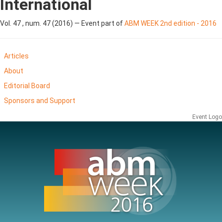
International
Vol. 47 , num. 47 (2016) — Event part of
ABM WEEK 2nd edition - 2016
Articles
About
Editorial Board
Sponsors and Support
Event Logo