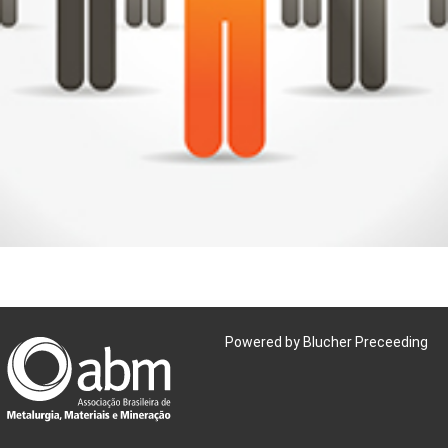
Powered by Blucher Preceeding