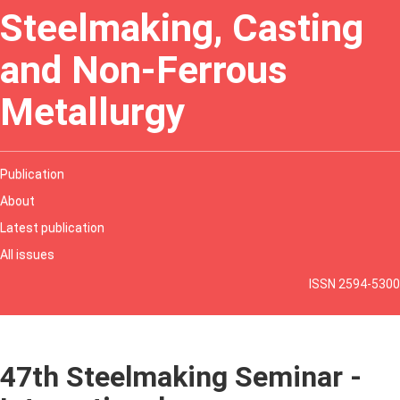
Steelmaking, Casting
and Non-Ferrous
Metallurgy
Publication
About
Latest publication
All issues
ISSN 2594-5300
47th Steelmaking Seminar -