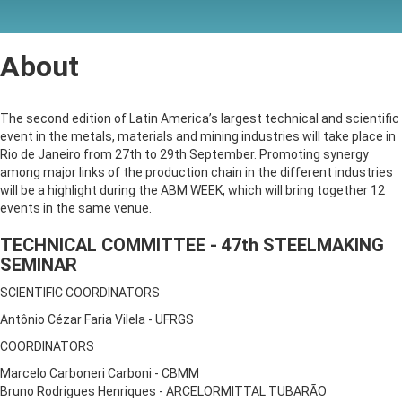
About
The second edition of Latin America’s largest technical and scientific
event in the metals, materials and mining industries will take place in
Rio de Janeiro from 27th to 29th September. Promoting synergy
among major links of the production chain in the different industries
will be a highlight during the ABM WEEK, which will bring together 12
events in the same venue.
TECHNICAL COMMITTEE - 47th STEELMAKING
SEMINAR
SCIENTIFIC COORDINATORS
Antônio Cézar Faria Vilela - UFRGS
COORDINATORS
Marcelo Carboneri Carboni - CBMM
Bruno Rodrigues Henriques - ARCELORMITTAL TUBARÃO