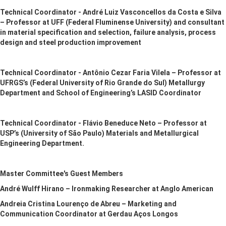
Technical Coordinator - André Luiz Vasconcellos da Costa e Silva
– Professor at UFF (Federal Fluminense University) and consultant
in material specification and selection, failure analysis, process
design and steel production improvement
Technical Coordinator - Antônio Cezar Faria Vilela – Professor at
UFRGS’s (Federal University of Rio Grande do Sul) Metallurgy
Department and School of Engineering’s LASID Coordinator
Technical Coordinator - Flávio Beneduce Neto – Professor at
USP’s (University of São Paulo) Materials and Metallurgical
Engineering Department.
Master Committee's Guest Members
André Wulff Hirano – Ironmaking Researcher at Anglo American
Andreia Cristina Lourenço de Abreu – Marketing and
Communication Coordinator at Gerdau Aços Longos