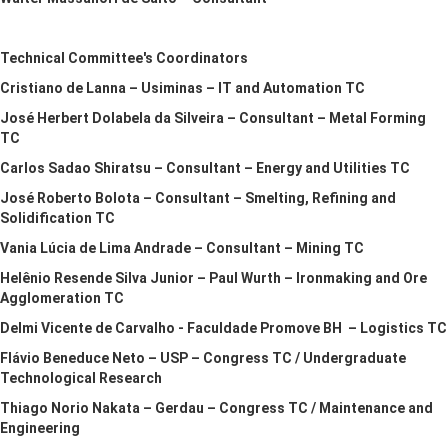
Technical Committee's Coordinators
Cristiano de Lanna – Usiminas – IT and Automation TC
José Herbert Dolabela da Silveira – Consultant – Metal Forming
TC
Carlos Sadao Shiratsu – Consultant – Energy and Utilities TC
José Roberto Bolota – Consultant – Smelting, Refining and
Solidification TC
Vania Lúcia de Lima Andrade – Consultant – Mining TC
Helênio Resende Silva Junior – Paul Wurth – Ironmaking and Ore
Agglomeration TC
Delmi Vicente de Carvalho - Faculdade Promove BH – Logistics TC
Flávio Beneduce Neto – USP – Congress TC / Undergraduate
Technological Research
Thiago Norio Nakata – Gerdau – Congress TC / Maintenance and
Engineering