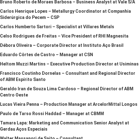
Bruno Roberto de Moraes Barbosa – Business Analyst at Vale S/A
Carlos Henrique Lopes – Metallurgy Coordinator at Companhia
Siderúrgica do Pecem – CSP
Carlos Humberto Sartori – Specialist at Villares Metals
Celso Rodrigues de Freitas – Vice President of RHI Magnesita
Débora Oliveira – Corporate Director at Instituto Aço Brasil
Eduardo Côrtes de Castro – Manager at CSN
Heltom Muzzi Martins – Executive Production Director at Usiminas
Francisco Coutinho Dornelas – Consultant and Regional Director
of ABM Espírito Santo
Geraldo Iran de Souza Lima Cardoso – Regional Director of ABM
Centro Oeste
Lucas Vieira Penna – Production Manager at ArcelorMittal Longos
Paulo de Tarso Rossi Haddad – Manager at CBMM
Tamara Lapa: Marketing and Communication Senior Analyst at
Gerdau Aços Especiais
Walter Massanori de Saito – Consultant