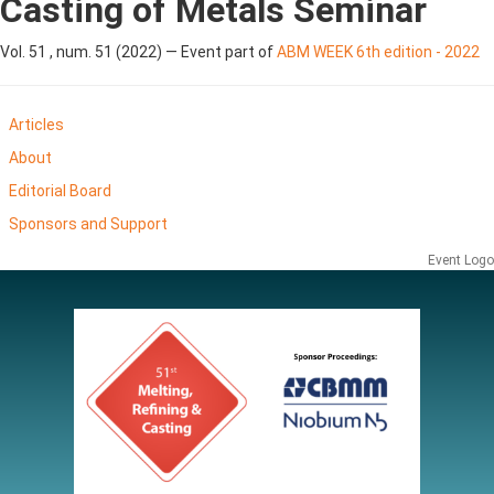
Casting of Metals Seminar
Vol. 51 , num. 51 (2022) — Event part of
ABM WEEK 6th edition - 2022
Articles
About
Editorial Board
Sponsors and Support
Event Logo