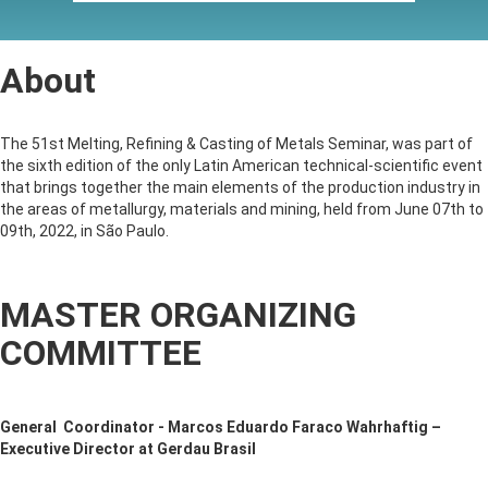
About
The 51st Melting, Refining & Casting of Metals Seminar, was part of
the sixth edition of the only Latin American technical-scientific event
that brings together the main elements of the production industry in
the areas of metallurgy, materials and mining, held from June 07th to
09th, 2022, in São Paulo.
MASTER ORGANIZING
COMMITTEE
General Coordinator - Marcos Eduardo Faraco Wahrhaftig –
Executive Director at Gerdau Brasil