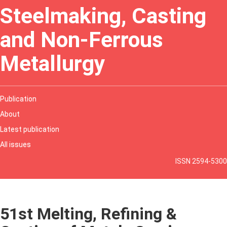
Steelmaking, Casting
and Non-Ferrous
Metallurgy
Publication
About
Latest publication
All issues
ISSN 2594-5300
51st Melting, Refining &