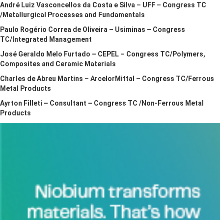
André Luiz Vasconcellos da Costa e Silva – UFF – Congress TC
/Metallurgical Processes and Fundamentals
Paulo Rogério Correa de Oliveira – Usiminas – Congress
TC/Integrated Management
José Geraldo Melo Furtado – CEPEL – Congress TC/Polymers,
Composites and Ceramic Materials
Charles de Abreu Martins – ArcelorMittal – Congress TC/Ferrous
Metal Products
Ayrton Filleti – Consultant – Congress TC /Non-Ferrous Metal
Products