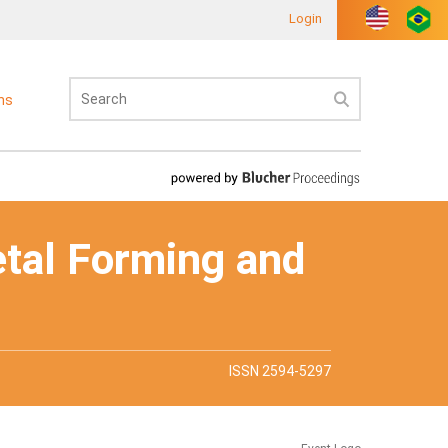
Login
ons
etal Forming and
ISSN 2594-5297