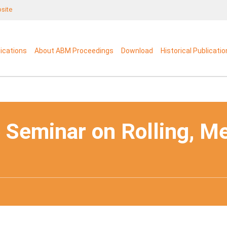
bsite
lications
About ABM Proceedings
Download
Historical Publicati
 Seminar on Rolling, M