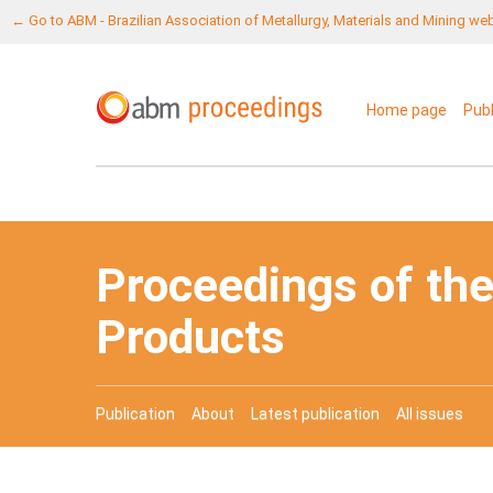
← Go to ABM - Brazilian Association of Metallurgy, Materials and Mining we
Home page
Pub
Proceedings of the
Products
Publication
About
Latest publication
All issues