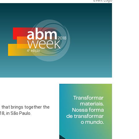
Event Logo
t that brings together the
8, in São Paulo.