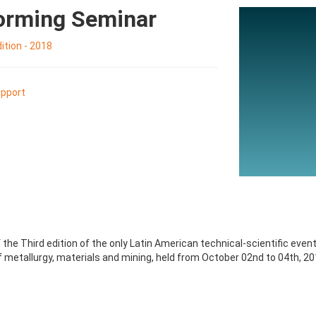
Forming Seminar
tion - 2018
pport
the Third edition of the only Latin American technical-scientific even
 metallurgy, materials and mining, held from October 02nd to 04th, 201