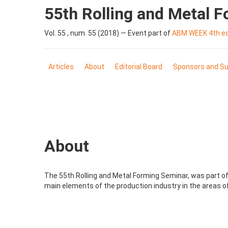
55th Rolling and Metal 
Vol. 55 , num. 55 (2018) — Event part of
ABM WEEK 4th edi
Articles
About
Editorial Board
Sponsors and Su
About
The 55th Rolling and Metal Forming Seminar, was part of 
main elements of the production industry in the areas of