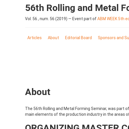
56th Rolling and Metal 
Vol. 56 , num. 56 (2019) — Event part of
ABM WEEK 5th edi
Articles
About
Editorial Board
Sponsors and Su
About
The 56th Rolling and Metal Forming Seminar, was part of 
main elements of the production industry in the areas of
ORGANIZING MASTER 