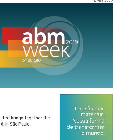
Event Logo
t that brings together the
8, in São Paulo.