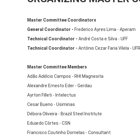
Master Committee Coordinators
General Coordinator -
Frederico Ayres Lima - Aperam
Technical Coordinator -
André Costa e Silva - UFF
Technical Coordinator -
Antônio Cezar Faria Vilela - U
Master Committee Members
Adão Adélcio Campos - RHI Magnesita
Alexandre Ernesto Eder - Gerdau
Ayrton Filleti - Intelectus
Cesar Bueno - Usiminas
Débora Oliveira - Brazil Steel Institute
Eduardo Côrtes - CSN
Francisco Coutinho Dornelas - Consultant