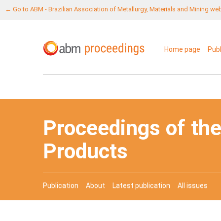
← Go to ABM - Brazilian Association of Metallurgy, Materials and Mining we
Home page
Pub
Proceedings of the
Products
Publication
About
Latest publication
All issues