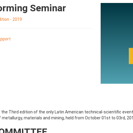
Forming Seminar
tion - 2019
pport
the Third edition of the only Latin American technical-scientific even
 metallurgy, materials and mining, held from October 01st to 03rd, 201
COMMITTEE