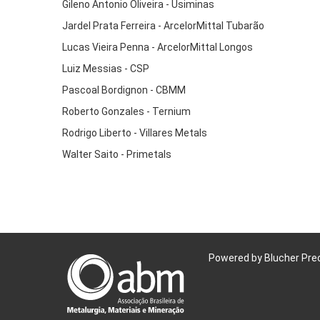
Gileno Antonio Oliveira - Usiminas
Jardel Prata Ferreira - ArcelorMittal Tubarão
Lucas Vieira Penna - ArcelorMittal Longos
Luiz Messias - CSP
Pascoal Bordignon - CBMM
Roberto Gonzales - Ternium
Rodrigo Liberto - Villares Metals
Walter Saito - Primetals
Powered by Blucher Pre