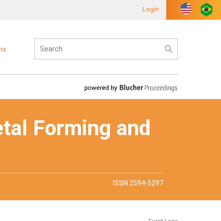
Login
ons
etal Forming and
ISSN 2594-5297