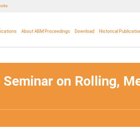
bsite
lications
About ABM Proceedings
Download
Historical Publicati
 Seminar on Rolling, M