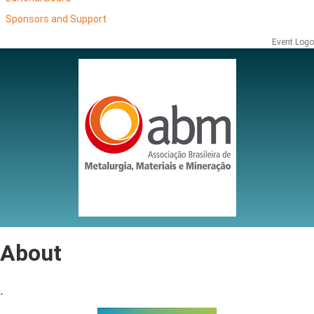
Sponsors and Support
Event Logo
About
-