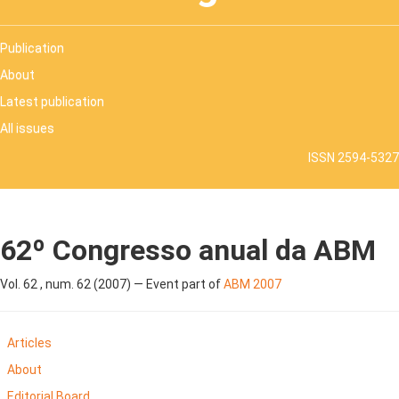
Publication
About
Latest publication
All issues
ISSN 2594-5327
62º Congresso anual da ABM
Vol. 62 , num. 62 (2007) — Event part of
ABM 2007
Articles
About
Editorial Board