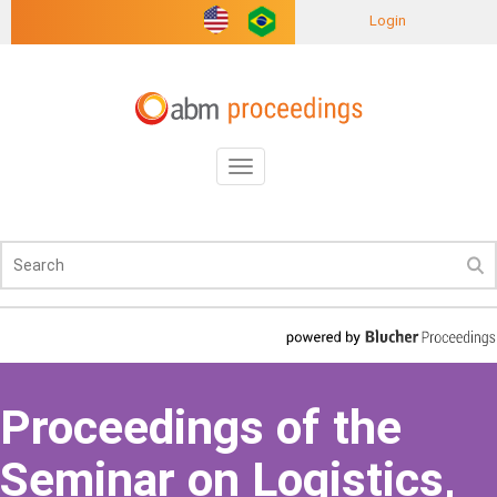
Login
Toggle
navigation
Proceedings of the
Seminar on Logistics,