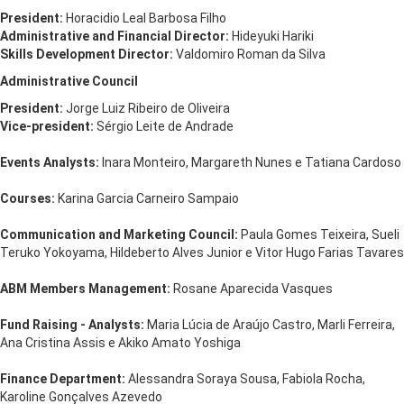
President:
Horacidio Leal Barbosa Filho
Administrative and Financial Director:
Hideyuki Hariki
Skills Development Director:
Valdomiro Roman da Silva
Administrative Council
President:
Jorge Luiz Ribeiro de Oliveira
Vice-president:
Sérgio Leite de Andrade
Events Analysts:
Inara Monteiro, Margareth Nunes e Tatiana Cardoso
Courses:
Karina Garcia Carneiro Sampaio
Communication and Marketing Council:
Paula Gomes Teixeira, Sueli
Teruko Yokoyama, Hildeberto Alves Junior e Vitor Hugo Farias Tavares
ABM Members Management:
Rosane Aparecida Vasques
Fund Raising - Analysts:
Maria Lúcia de Araújo Castro, Marli Ferreira,
Ana Cristina Assis e Akiko Amato Yoshiga
Finance Department:
Alessandra Soraya Sousa, Fabiola Rocha,
Karoline Gonçalves Azevedo