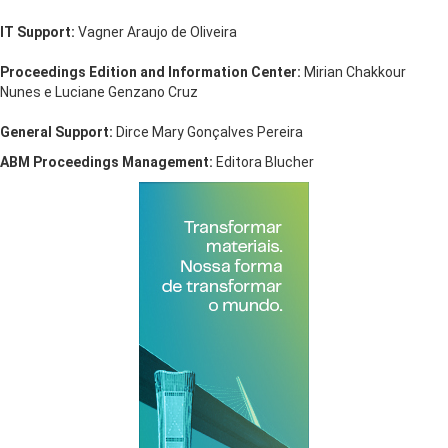
IT Support:
Vagner Araujo de Oliveira
Proceedings Edition and Information Center:
Mirian Chakkour
Nunes e Luciane Genzano Cruz
General Support:
Dirce Mary Gonçalves Pereira
ABM Proceedings Management:
Editora Blucher