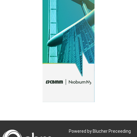
Powered by Blucher Preceeding