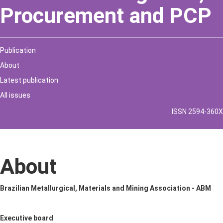
Procurement and PCP
Publication
About
Latest publication
All issues
ISSN 2594-360X
About
Brazilian Metallurgical, Materials and Mining Association - ABM
Executive board