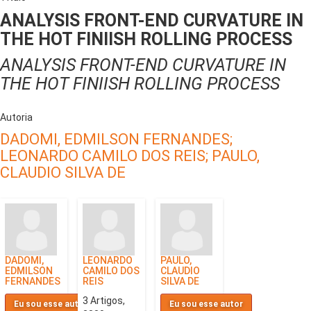
ANALYSIS FRONT-END CURVATURE IN
THE HOT FINIISH ROLLING PROCESS
ANALYSIS FRONT-END CURVATURE IN
THE HOT FINIISH ROLLING PROCESS
Autoria
DADOMI, EDMILSON FERNANDES;
LEONARDO CAMILO DOS REIS;
PAULO,
CLAUDIO SILVA DE
DADOMI,
LEONARDO
PAULO,
EDMILSON
CAMILO DOS
CLAUDIO
FERNANDES
REIS
SILVA DE
3 Artigos,
Eu sou esse autor
Eu sou esse autor