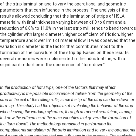
of the strip lamination and to vary the operational and geometric
parameters that can influence in the process. The analysis of the
results allowed concluding that the lamination of strips of HSLA
material with final thickness varying between of 3 to 6 mm and a
reduction of 6.6% to 11.0% in the last strip mill, tends to bend towards
the cylinder with larger diameter, higher coefficient of friction, higher
temperature and lower limit of material flow. It was observed that the
variation in diameter is the factor that contributes most to the
formation of the curvature of the strip tip. Based on these results,
several measures were implemented in the industrial line, with a
significant reduction in the occurrence of "turn-down".
In the production of hot strips, one of the factors that may affect
productivity is the possible occurrence of failure from the geometry of the
strip at the exit of the rolling rolls, since the tip of the strip can turn-down or
turn- up. This study had the objective of evaluating the behavior of the strip
when leaving the working cylinders, through numerical simulation, aiming
to know the influences of the main variables that govern the formation of
the "turn-down". The methodology consisted in performing the
computational simulation of the strip lamination and to vary the operational
and geometric parameters that can influence in the process. The analysis