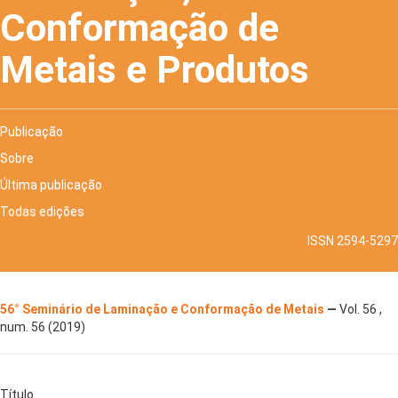
Conformação de
Metais e Produtos
Publicação
Sobre
Última publicação
Todas edições
ISSN 2594-5297
56° Seminário de Laminação e Conformação de Metais
—
Vol. 56 ,
num. 56 (2019)
Título