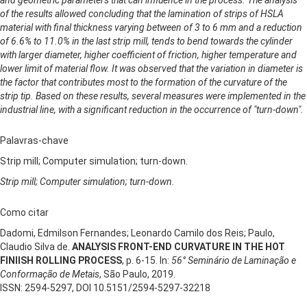
of the results allowed concluding that the lamination of strips of HSLA
material with final thickness varying between of 3 to 6 mm and a reduction
of 6.6% to 11.0% in the last strip mill, tends to bend towards the cylinder
with larger diameter, higher coefficient of friction, higher temperature and
lower limit of material flow. It was observed that the variation in diameter is
the factor that contributes most to the formation of the curvature of the
strip tip. Based on these results, several measures were implemented in the
industrial line, with a significant reduction in the occurrence of "turn-down".
Palavras-chave
Strip mill; Computer simulation; turn-down.
Strip mill; Computer simulation; turn-down.
Como citar
Dadomi, Edmilson Fernandes; Leonardo Camilo dos Reis; Paulo,
Claudio Silva de.
ANALYSIS FRONT-END CURVATURE IN THE HOT
FINIISH ROLLING PROCESS
, p. 6-15. In:
56° Seminário de Laminação e
Conformação de Metais
, São Paulo, 2019.
ISSN: 2594-5297, DOI 10.5151/2594-5297-32218