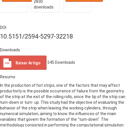
2830
downloads
DOI
10.5151/2594-5297-32218
Downloads
545
Downloads
Baixar Artigo
Resumo
In the production of hot strips, one of the factors that may affect
productivity is the possible occurrence of failure from the geometry
of the strip at the exit of the rolling rolls, since the tip of the strip can
turn-down or turn- up. This study had the objective of evaluating the
behavior of the strip when leaving the working cylinders, through
numerical simulation, aiming to know the influences of the main
variables that govern the formation of the "turn-down". The
methodology consisted in performing the computational simulation