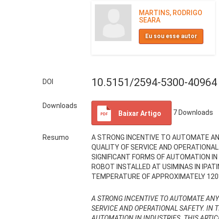
MARTINS, RODRIGO
SEARA
Eu sou esse autor
10.5151/2594-5300-40964
DOI
Downloads
7
Downloads
Baixar Artigo
Resumo
A STRONG INCENTIVE TO AUTOMATE ANY
QUALITY OF SERVICE AND OPERATIONAL
SIGNIFICANT FORMS OF AUTOMATION IN
ROBOT INSTALLED AT USIMINAS IN IPAT
TEMPERATURE OF APPROXIMATELY 120°C
A STRONG INCENTIVE TO AUTOMATE ANY P
SERVICE AND OPERATIONAL SAFETY. IN 
AUTOMATION IN INDUSTRIES. THIS ARTI