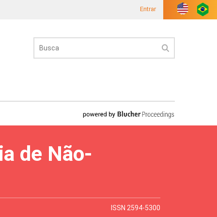
Entrar
ia de Não-
ISSN 2594-5300