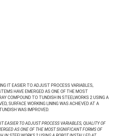
NG IT EASIER TO ADJUST PROCESS VARIABLES,
SYSTEMS HAVE EMERGED AS ONE OF THE MOST
PRAY COMPOUND TO TUNDISH IN STEELWORKS 2 USING A
VED, SURFACE WORKING LINING WAS ACHIEVED AT A
 TUNDISH WAS IMPROVED.
IT EASIER TO ADJUST PROCESS VARIABLES, QUALITY OF
MERGED AS ONE OF THE MOST SIGNIFICANT FORMS OF
H IN STEELWORKS 2 USING A ROBOT INSTALLED AT