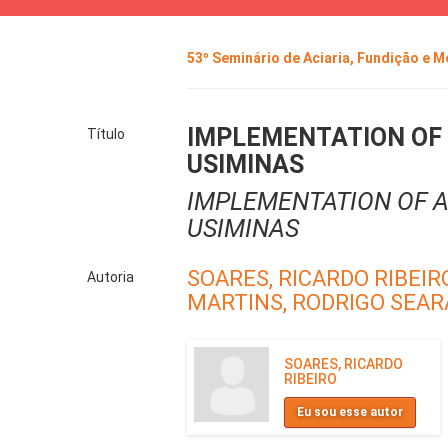
53º Seminário de Aciaria, Fundição e 
IMPLEMENTATION OF 
Título
USIMINAS
IMPLEMENTATION OF A
USIMINAS
SOARES, RICARDO RIBEIR
Autoria
MARTINS, RODRIGO SEAR
SOARES, RICARDO
RIBEIRO
Eu sou esse autor