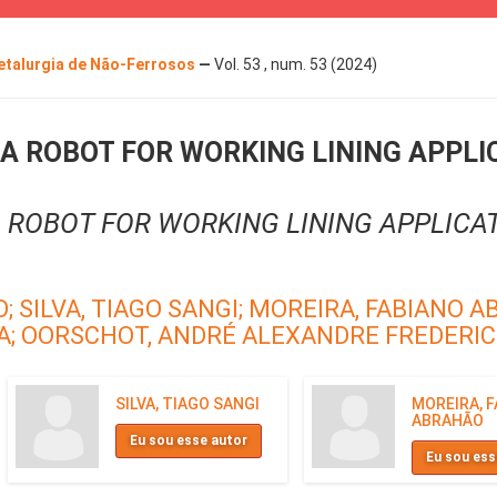
Metalurgia de Não-Ferrosos
—
Vol. 53 , num. 53 (2024)
A ROBOT FOR WORKING LINING APPLI
 ROBOT FOR WORKING LINING APPLICAT
O;
SILVA, TIAGO SANGI;
MOREIRA, FABIANO A
A;
OORSCHOT, ANDRÉ ALEXANDRE FREDERIC
SILVA, TIAGO SANGI
MOREIRA, 
ABRAHÃO
Eu sou esse autor
Eu sou ess