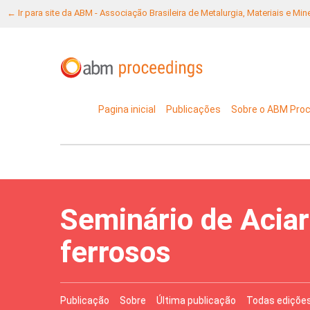
← Ir para site da ABM - Associação Brasileira de Metalurgia, Materiais e Mi
Pagina inicial
Publicações
Sobre o ABM Pro
Seminário de Aciar
ferrosos
Publicação
Sobre
Última publicação
Todas ediçõe