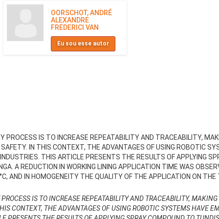
OORSCHOT, ANDRÉ
ALEXANDRE
FREDERICI VAN
Eu sou esse autor
 PROCESS IS TO INCREASE REPEATABILITY AND TRACEABILITY, MAKI
 SAFETY. IN THIS CONTEXT, THE ADVANTAGES OF USING ROBOTIC 
 INDUSTRIES. THIS ARTICLE PRESENTS THE RESULTS OF APPLYING S
INGA. A REDUCTION IN WORKING LINING APPLICATION TIME WAS OBSER
, AND IN HOMOGENEITY THE QUALITY OF THE APPLICATION ON THE
ROCESS IS TO INCREASE REPEATABILITY AND TRACEABILITY, MAKING 
THIS CONTEXT, THE ADVANTAGES OF USING ROBOTIC SYSTEMS HAVE E
CLE PRESENTS THE RESULTS OF APPLYING SPRAY COMPOUND TO TUNDIS