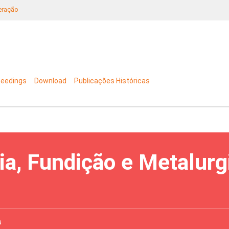
neração
ceedings
Download
Publicações Históricas
ia, Fundição e Metalurg
s