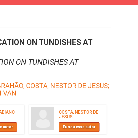
CATION ON TUNDISHES AT
ION ON TUNDISHES AT
BRAHÃO;
COSTA, NESTOR DE JESUS;
I VAN
FABIANO
COSTA, NESTOR DE
JESUS
e autor
Eu sou esse autor