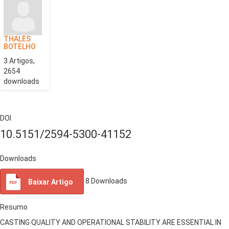
THALES
BOTELHO
3 Artigos,
2654
downloads
DOI
10.5151/2594-5300-41152
Downloads
8
Downloads
Baixar Artigo
Resumo
CASTING QUALITY AND OPERATIONAL STABILITY ARE ESSENTIAL IN