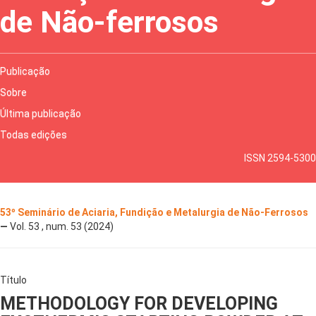
de Não-ferrosos
Publicação
Sobre
Última publicação
Todas edições
ISSN 2594-5300
53º Seminário de Aciaria, Fundição e Metalurgia de Não-Ferrosos
—
Vol. 53 , num. 53 (2024)
Título
METHODOLOGY FOR DEVELOPING