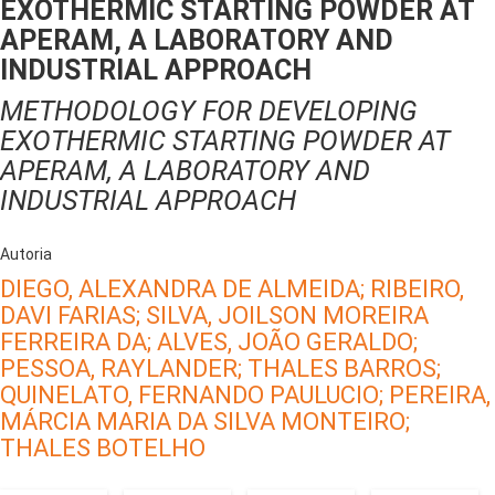
EXOTHERMIC STARTING POWDER AT
APERAM, A LABORATORY AND
INDUSTRIAL APPROACH
METHODOLOGY FOR DEVELOPING
EXOTHERMIC STARTING POWDER AT
APERAM, A LABORATORY AND
INDUSTRIAL APPROACH
Autoria
DIEGO, ALEXANDRA DE ALMEIDA;
RIBEIRO,
DAVI FARIAS;
SILVA, JOILSON MOREIRA
FERREIRA DA;
ALVES, JOÃO GERALDO;
PESSOA, RAYLANDER;
THALES BARROS;
QUINELATO, FERNANDO PAULUCIO;
PEREIRA,
MÁRCIA MARIA DA SILVA MONTEIRO;
THALES BOTELHO