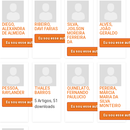
DIEGO,
RIBEIRO,
SILVA,
ALVES,
ALEXANDRA
DAVI FARIAS
JOILSON
JOÃO
DE ALMEIDA
MOREIRA
GERALDO
FERREIRA
Eu sou esse autor
DA
Eu sou esse autor
Eu sou esse au
Eu sou esse autor
PESSOA,
THALES
QUINELATO,
PEREIRA,
RAYLANDER
BARROS
FERNANDO
MÁRCIA
PAULUCIO
MARIA DA
5 Artigos, 51
SILVA
Eu sou esse autor
MONTEIRO
downloads
Eu sou esse autor
Eu sou esse au