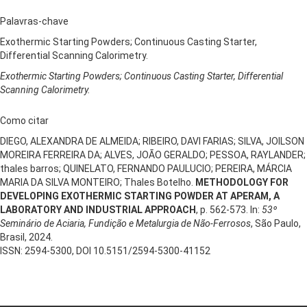
Palavras-chave
Exothermic Starting Powders; Continuous Casting Starter,
Differential Scanning Calorimetry.
Exothermic Starting Powders; Continuous Casting Starter, Differential
Scanning Calorimetry.
Como citar
DIEGO, ALEXANDRA DE ALMEIDA; RIBEIRO, DAVI FARIAS; SILVA, JOILSON
MOREIRA FERREIRA DA; ALVES, JOÃO GERALDO; PESSOA, RAYLANDER;
thales barros; QUINELATO, FERNANDO PAULUCIO; PEREIRA, MÁRCIA
MARIA DA SILVA MONTEIRO; Thales Botelho.
METHODOLOGY FOR
DEVELOPING EXOTHERMIC STARTING POWDER AT APERAM, A
LABORATORY AND INDUSTRIAL APPROACH
, p. 562-573. In:
53º
Seminário de Aciaria, Fundição e Metalurgia de Não-Ferrosos
, São Paulo,
Brasil, 2024.
ISSN: 2594-5300, DOI 10.5151/2594-5300-41152