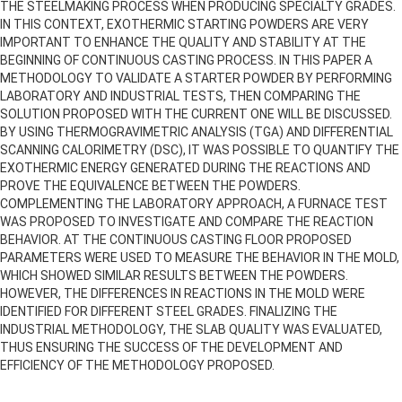
THE STEELMAKING PROCESS WHEN PRODUCING SPECIALTY GRADES.
IN THIS CONTEXT, EXOTHERMIC STARTING POWDERS ARE VERY
IMPORTANT TO ENHANCE THE QUALITY AND STABILITY AT THE
BEGINNING OF CONTINUOUS CASTING PROCESS. IN THIS PAPER A
METHODOLOGY TO VALIDATE A STARTER POWDER BY PERFORMING
LABORATORY AND INDUSTRIAL TESTS, THEN COMPARING THE
SOLUTION PROPOSED WITH THE CURRENT ONE WILL BE DISCUSSED.
BY USING THERMOGRAVIMETRIC ANALYSIS (TGA) AND DIFFERENTIAL
SCANNING CALORIMETRY (DSC), IT WAS POSSIBLE TO QUANTIFY THE
EXOTHERMIC ENERGY GENERATED DURING THE REACTIONS AND
PROVE THE EQUIVALENCE BETWEEN THE POWDERS.
COMPLEMENTING THE LABORATORY APPROACH, A FURNACE TEST
WAS PROPOSED TO INVESTIGATE AND COMPARE THE REACTION
BEHAVIOR. AT THE CONTINUOUS CASTING FLOOR PROPOSED
PARAMETERS WERE USED TO MEASURE THE BEHAVIOR IN THE MOLD,
WHICH SHOWED SIMILAR RESULTS BETWEEN THE POWDERS.
HOWEVER, THE DIFFERENCES IN REACTIONS IN THE MOLD WERE
IDENTIFIED FOR DIFFERENT STEEL GRADES. FINALIZING THE
INDUSTRIAL METHODOLOGY, THE SLAB QUALITY WAS EVALUATED,
THUS ENSURING THE SUCCESS OF THE DEVELOPMENT AND
EFFICIENCY OF THE METHODOLOGY PROPOSED.