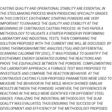
CASTING QUALITY AND OPERATIONAL STABILITY ARE ESSENTIAL IN
THE STEELMAKING PROCESS WHEN PRODUCING SPECIALTY GRADES.
IN THIS CONTEXT, EXOTHERMIC STARTING POWDERS ARE VERY
IMPORTANT TO ENHANCE THE QUALITY AND STABILITY AT THE
BEGINNING OF CONTINUOUS CASTING PROCESS. IN THIS PAPER A
METHODOLOGY TO VALIDATE A STARTER POWDER BY PERFORMING
LABORATORY AND INDUSTRIAL TESTS, THEN COMPARING THE
SOLUTION PROPOSED WITH THE CURRENT ONE WILL BE DISCUSSED. BY
USING THERMOGRAVIMETRIC ANALYSIS (TGA) AND DIFFERENTIAL
SCANNING CALORIMETRY (DSC), IT WAS POSSIBLE TO QUANTIFY THE
EXOTHERMIC ENERGY GENERATED DURING THE REACTIONS AND
PROVE THE EQUIVALENCE BETWEEN THE POWDERS. COMPLEMENTING
THE LABORATORY APPROACH, A FURNACE TEST WAS PROPOSED TO
INVESTIGATE AND COMPARE THE REACTION BEHAVIOR. AT THE
CONTINUOUS CASTING FLOOR PROPOSED PARAMETERS WERE USED TO
MEASURE THE BEHAVIOR IN THE MOLD, WHICH SHOWED SIMILAR
RESULTS BETWEEN THE POWDERS. HOWEVER, THE DIFFERENCES IN
REACTIONS IN THE MOLD WERE IDENTIFIED FOR DIFFERENT STEEL
GRADES. FINALIZING THE INDUSTRIAL METHODOLOGY, THE SLAB
QUALITY WAS EVALUATED, THUS ENSURING THE SUCCESS OF THE
DEVELOPMENT AND EFFICIENCY OF THE METHODOLOGY PROPOSED.