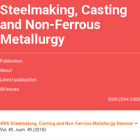
Steelmaking, Casting
and Non-Ferrous
Metallurgy
Publication
About
Latest publication
All issues
ISSN 2594-5300
49th Steelmaking, Casting and Non-Ferrous Metallurgy Seminar
—
Vol. 49 , num. 49 (2018)