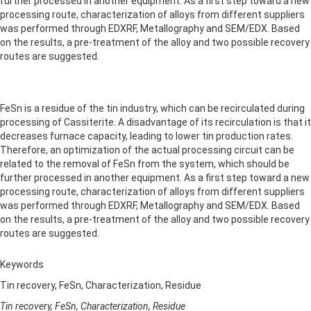
further processed in another equipment. As a first step toward a new
processing route, characterization of alloys from different suppliers
was performed through EDXRF, Metallography and SEM/EDX. Based
on the results, a pre-treatment of the alloy and two possible recovery
routes are suggested.
FeSn is a residue of the tin industry, which can be recirculated during
processing of Cassiterite. A disadvantage of its recirculation is that it
decreases furnace capacity, leading to lower tin production rates.
Therefore, an optimization of the actual processing circuit can be
related to the removal of FeSn from the system, which should be
further processed in another equipment. As a first step toward a new
processing route, characterization of alloys from different suppliers
was performed through EDXRF, Metallography and SEM/EDX. Based
on the results, a pre-treatment of the alloy and two possible recovery
routes are suggested.
Keywords
Tin recovery, FeSn, Characterization, Residue
Tin recovery, FeSn, Characterization, Residue