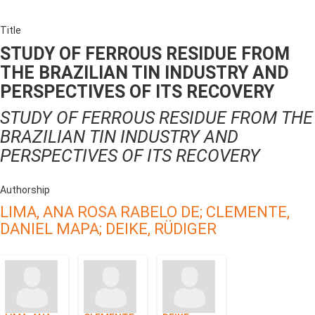
Title
STUDY OF FERROUS RESIDUE FROM
THE BRAZILIAN TIN INDUSTRY AND
PERSPECTIVES OF ITS RECOVERY
STUDY OF FERROUS RESIDUE FROM THE
BRAZILIAN TIN INDUSTRY AND
PERSPECTIVES OF ITS RECOVERY
Authorship
LIMA, ANA ROSA RABELO DE;
CLEMENTE,
DANIEL MAPA;
DEIKE, RÜDIGER