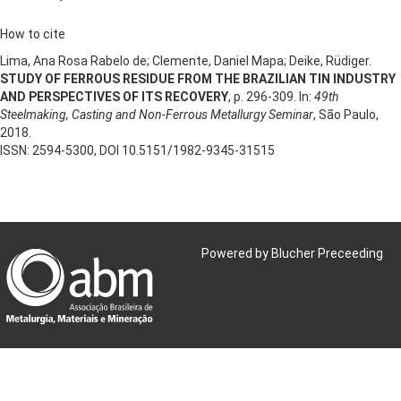
How to cite
Lima, Ana Rosa Rabelo de; Clemente, Daniel Mapa; Deike, Rüdiger.
STUDY OF FERROUS RESIDUE FROM THE BRAZILIAN TIN INDUSTRY
AND PERSPECTIVES OF ITS RECOVERY
, p. 296-309. In:
49th
Steelmaking, Casting and Non-Ferrous Metallurgy Seminar
, São Paulo,
2018.
ISSN: 2594-5300, DOI 10.5151/1982-9345-31515
Powered by Blucher Preceeding