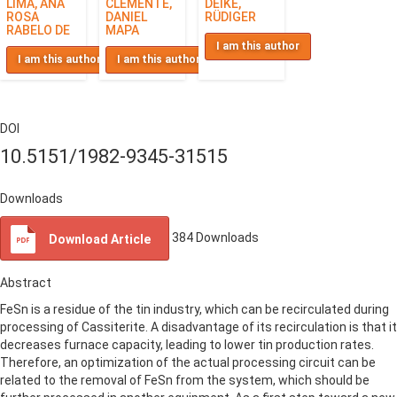
LIMA, ANA
CLEMENTE,
DEIKE,
ROSA
DANIEL
RÜDIGER
RABELO DE
MAPA
I am this author
I am this author
I am this author
DOI
10.5151/1982-9345-31515
Downloads
384
Downloads
Download Article
Abstract
FeSn is a residue of the tin industry, which can be recirculated during
processing of Cassiterite. A disadvantage of its recirculation is that it
decreases furnace capacity, leading to lower tin production rates.
Therefore, an optimization of the actual processing circuit can be
related to the removal of FeSn from the system, which should be