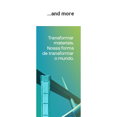
...and more