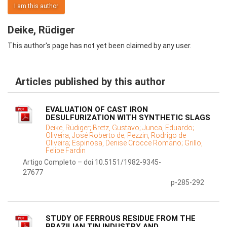
I am this author
Deike, Rüdiger
This author's page has not yet been claimed by any user.
Articles published by this author
EVALUATION OF CAST IRON
DESULFURIZATION WITH SYNTHETIC SLAGS
Deike, Rüdiger;
Bretz, Gustavo;
Junca, Eduardo;
Oliveira, José Roberto de;
Pezzin, Rodrigo de
Oliveira;
Espinosa, Denise Crocce Romano;
Grillo,
Felipe Fardin
Artigo Completo – doi 10.5151/1982-9345-
27677
p-285-292
STUDY OF FERROUS RESIDUE FROM THE
BRAZILIAN TIN INDUSTRY AND