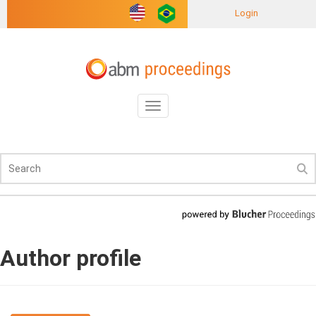
Login
Toggle
navigation
Author profile