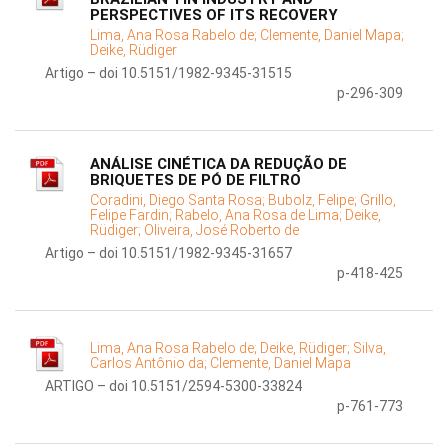
PERSPECTIVES OF ITS RECOVERY
Lima, Ana Rosa Rabelo de;
Clemente, Daniel Mapa;
Deike, Rüdiger
Artigo – doi 10.5151/1982-9345-31515
p-296-309
ANÁLISE CINÉTICA DA REDUÇÃO DE
BRIQUETES DE PÓ DE FILTRO
Coradini, Diego Santa Rosa;
Bubolz, Felipe;
Grillo,
Felipe Fardin;
Rabelo, Ana Rosa de Lima;
Deike,
Rüdiger;
Oliveira, José Roberto de
Artigo – doi 10.5151/1982-9345-31657
p-418-425
Lima, Ana Rosa Rabelo de;
Deike, Rüdiger;
Silva,
Carlos Antônio da;
Clemente, Daniel Mapa
ARTIGO – doi 10.5151/2594-5300-33824
p-761-773