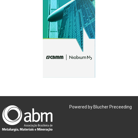
Powered by Blucher Preceeding