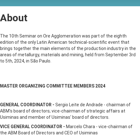
About
The 10th Seminar on Ore Agglomeration was part of the eighth
edition of the only Latin American technical-scientific event that
brings together the main elements of the production industry in the
areas of metallurgy, materials and mining, held from September 3rd
to 5th, 2024, in São Paulo.
MASTER ORGANIZING COMMITTEE MEMBERS 2024
GENERAL COORDINATOR -
Sergio Leite de Andrade - chairman of
ABM's board of directors; vice-chairman of strategic affairs at
Usiminas and member of Usiminas' board of directors.
VICE GENERAL COORDINATOR -
Marcelo Chara - vice-chairman of
the ABM Board of Directors and CEO of Usiminas