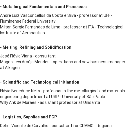
- Metallurgical Fundamentals and Processes
André Luiz Vasconcellos da Costa e Silva - professor at UFF -
Fluminense Federal University
Milton Sergio Fernandes de Lima - professor at ITA - Technological
Institute of Aeronautics
- Melting, Refining and Solidification
José Flávio Viana - consultant
Magno Levi Araújo Mendes - operations and new business manager
at Alkegen
- Scientific and Technological Initiantion
Flávio Beneduce Neto - professor in the metallurgical and materials
engineering department at USP - University of São Paulo
Willy Ank de Moraes - assistant professor at Unisanta
- Logistics, Supplies and PCP
Delmi Vicente de Carvalho - consultant for CRAMG - Regional