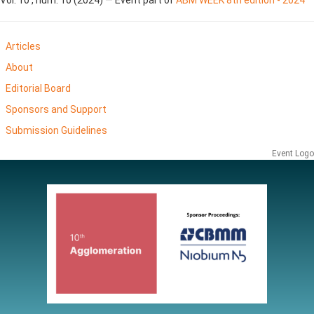
Articles
About
Editorial Board
Sponsors and Support
Submission Guidelines
Event Logo