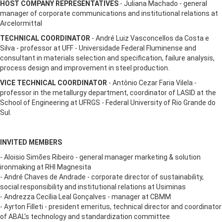
HOST COMPANY REPRESENTATIVES
- Juliana Machado - general
manager of corporate communications and institutional relations at
Arcelormittal
TECHNICAL COORDINATOR
- André Luiz Vasconcellos da Costa e
Silva - professor at UFF - Universidade Federal Fluminense and
consultant in materials selection and specification, failure analysis,
process design and improvement in steel production.
VICE TECHNICAL COORDINATOR
- Antônio Cezar Faria Vilela -
professor in the metallurgy department, coordinator of LASID at the
School of Engineering at UFRGS - Federal University of Rio Grande do
Sul.
INVITED MEMBERS
- Aloisio Simões Ribeiro - general manager marketing & solution
ironmaking at RHI Magnesita
- André Chaves de Andrade - corporate director of sustainability,
social responsibility and institutional relations at Usiminas
- Andrezza Cecília Leal Gonçalves - manager at CBMM
- Ayrton Filleti - president emeritus, technical director and coordinator
of ABAL's technology and standardization committee