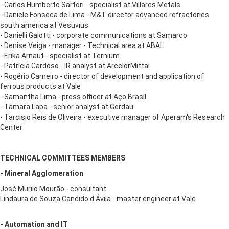
- Carlos Humberto Sartori - specialist at Villares Metals
- Daniele Fonseca de Lima - M&T director advanced refractories
south america at Vesuvius
- Danielli Gaiotti - corporate communications at Samarco
- Denise Veiga - manager - Technical area at ABAL
- Erika Arnaut - specialist at Ternium
- Patrícia Cardoso - IR analyst at ArcelorMittal
- Rogério Carneiro - director of development and application of
ferrous products at Vale
- Samantha Lima - press officer at Aço Brasil
- Tamara Lapa - senior analyst at Gerdau
- Tarcisio Reis de Oliveira - executive manager of Aperam's Research
Center
TECHNICAL COMMITTEES MEMBERS
- Mineral Agglomeration
José Murilo Mourão - consultant
Lindaura de Souza Candido d Ávila - master engineer at Vale
- Automation and IT