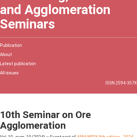
and Agglomeration
Seminars
Publication
About
Latest publication
All issues
ISSN 2594-357X
10th Seminar on Ore
Agglomeration
Vol. 10 , num. 10 (2024) — Event part of
ABM WEEK 8th edition - 2024