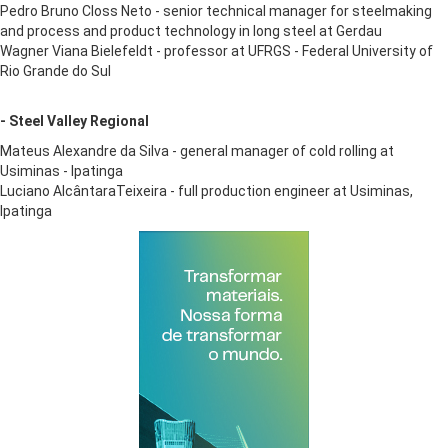
Pedro Bruno Closs Neto - senior technical manager for steelmaking
and process and product technology in long steel at Gerdau
Wagner Viana Bielefeldt - professor at UFRGS - Federal University of
Rio Grande do Sul
- Steel Valley Regional
Mateus Alexandre da Silva - general manager of cold rolling at
Usiminas - Ipatinga
​Luciano AlcântaraTeixeira - full production engineer at Usiminas,
Ipatinga