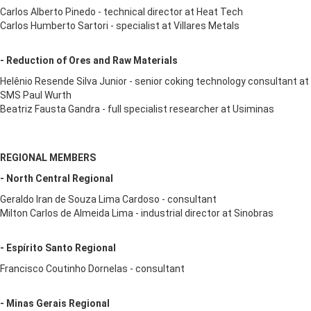
Carlos Alberto Pinedo - technical director at Heat Tech
Carlos Humberto Sartori - specialist at Villares Metals
- Reduction of Ores and Raw Materials
Helênio Resende Silva Junior - senior coking technology consultant at
SMS Paul Wurth
Beatriz Fausta Gandra - full specialist researcher at Usiminas
REGIONAL MEMBERS
- North Central Regional
Geraldo Iran de Souza Lima Cardoso - consultant
Milton Carlos de Almeida Lima - industrial director at Sinobras
- Espírito Santo Regional
Francisco Coutinho Dornelas - consultant
- Minas Gerais Regional