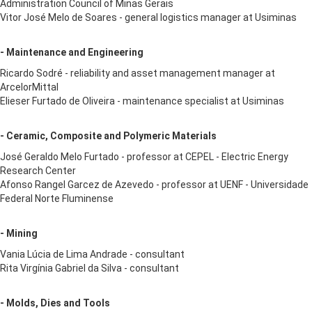
Administration Council of Minas Gerais
Vitor José Melo de Soares - general logistics manager at Usiminas
- Maintenance and Engineering
Ricardo Sodré - reliability and asset management manager at
ArcelorMittal
Elieser Furtado de Oliveira - maintenance specialist at Usiminas
- Ceramic, Composite and Polymeric Materials
José Geraldo Melo Furtado - professor at CEPEL - Electric Energy
Research Center
Afonso Rangel Garcez de Azevedo - professor at UENF - Universidade
Federal Norte Fluminense
- Mining
Vania Lúcia de Lima Andrade - consultant
Rita Virgínia Gabriel da Silva - consultant
- Molds, Dies and Tools