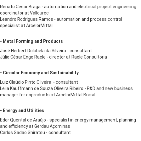
Renato Cesar Braga - automation and electrical project engineering
coordinator at Vallourec
Leandro Rodrigues Ramos - automation and process control
specialist at ArcelorMittal
- Metal Forming and Products
José Herbert Dolabela da Silveira - consultant
Júlio César Enge Raele - director at Raele Consultoria
- Circular Economy and Sustainability
Luiz Claúdio Pinto Oliveira - consultant
Leila Kauffmann de Souza Oliveira Ribeiro - R&D and new business
manager for coproducts at ArcelorMittal Brasil
- Energy and Utilities
Eder Quental de Araújo - specialist in energy management, planning
and efficiency at Gerdau Açominas
Carlos Sadao Shiratsu - consultant