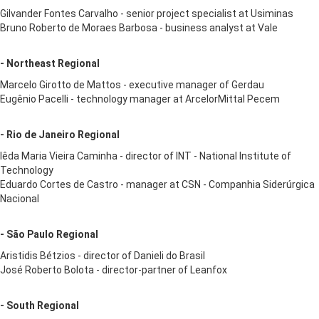
Gilvander Fontes Carvalho - senior project specialist at Usiminas
Bruno Roberto de Moraes Barbosa - business analyst at Vale
- Northeast Regional
Marcelo Girotto de Mattos - executive manager of Gerdau
Eugênio Pacelli - technology manager at ArcelorMittal Pecem
- Rio de Janeiro Regional
Iêda Maria Vieira Caminha - director of INT - National Institute of
Technology
Eduardo Cortes de Castro - manager at CSN - Companhia Siderúrgica
Nacional
- São Paulo Regional
Aristidis Bétzios - director of Danieli do Brasil
José Roberto Bolota - director-partner of Leanfox
- South Regional