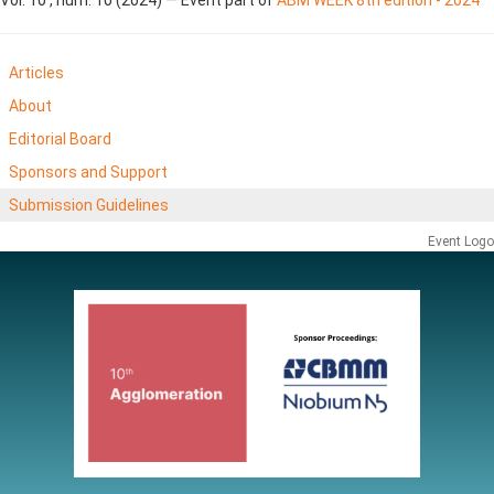
Articles
About
Editorial Board
Sponsors and Support
Submission Guidelines
Event Logo