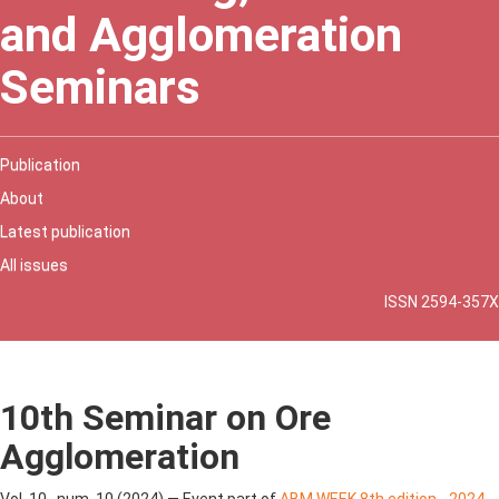
and Agglomeration
Seminars
Publication
About
Latest publication
All issues
ISSN 2594-357X
10th Seminar on Ore
Agglomeration
Vol. 10 , num. 10 (2024) — Event part of
ABM WEEK 8th edition - 2024