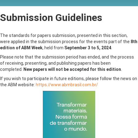
Submission Guidelines
The standards for papers submission, presented in this section,
were applied in the submission process for the events part of the
8th
edition of ABM Week
, held from
September 3 to 5, 2024
.
Please note that the submission period has ended, and the process
of receiving, presenting, and publishing papers has been
completed.
New papers will not be accepted for this edition
.
If you wish to participate in future editions, please follow the news on
the ABM website:
https://www.abmbrasil.com.br/