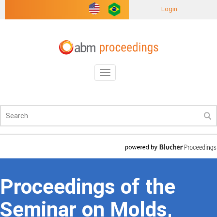
Login
Toggle
navigation
Proceedings of the
Seminar on Molds,