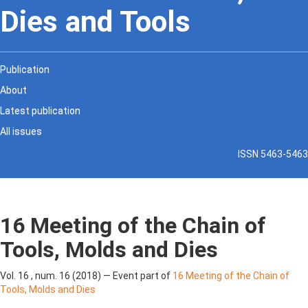
Dies and Tools
Publication
About
Latest publication
All issues
ISSN 5463-5463
16 Meeting of the Chain of
Tools, Molds and Dies
Vol. 16 , num. 16 (2018) — Event part of
16 Meeting of the Chain of
Tools, Molds and Dies