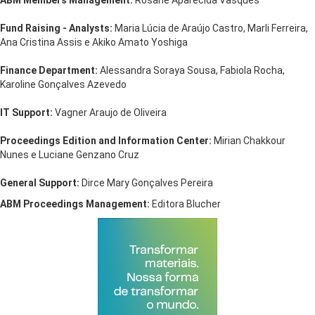
ABM Members Management:
Rosane Aparecida Vasques
Fund Raising - Analysts:
Maria Lúcia de Araújo Castro, Marli Ferreira,
Ana Cristina Assis e Akiko Amato Yoshiga
Finance Department:
Alessandra Soraya Sousa, Fabiola Rocha,
Karoline Gonçalves Azevedo
IT Support:
Vagner Araujo de Oliveira
Proceedings Edition and Information Center:
Mirian Chakkour
Nunes e Luciane Genzano Cruz
General Support:
Dirce Mary Gonçalves Pereira
ABM Proceedings Management:
Editora Blucher