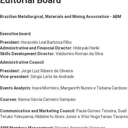
Editorial Board
Brazilian Metallurgical, Materials and Mining Association - ABM
Executive board
President:
Horacidio Leal Barbosa Filho
Administrative and Financial Director:
Hideyuki Hariki
Skills Development Director:
Valdomiro Roman da Silva
Administrative Council
President:
Jorge Luiz Ribeiro de Oliveira
Vice-president:
Sérgio Leite de Andrade
Events Analysts:
Inara Monteiro, Margareth Nunes e Tatiana Cardoso
Courses:
Karina Garcia Carneiro Sampaio
Communication and Marketing Council:
Paula Gomes Teixeira, Sueli
Teruko Yokoyama, Hildeberto Alves Junior e Vitor Hugo Farias Tavares