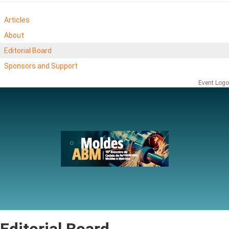
Articles
About
Editorial Board
Sponsors and Support
Event Logo