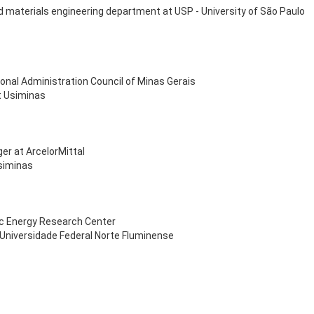
nd materials engineering department at USP - University of São Paulo
onal Administration Council of Minas Gerais
t Usiminas
er at ArcelorMittal
Usiminas
ric Energy Research Center
 Universidade Federal Norte Fluminense