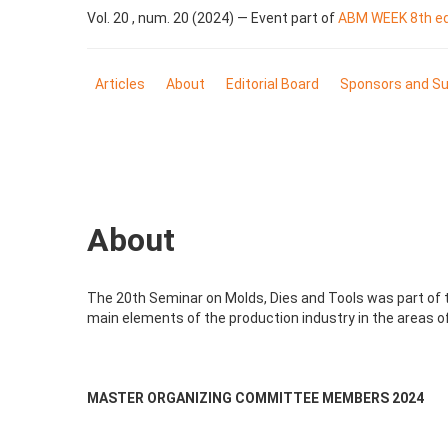
Vol. 20 , num. 20 (2024) — Event part of
ABM WEEK 8th edi
Articles
About
Editorial Board
Sponsors and Su
About
The 20th Seminar on Molds, Dies and Tools was part of th
main elements of the production industry in the areas of
MASTER ORGANIZING COMMITTEE MEMBERS 2024