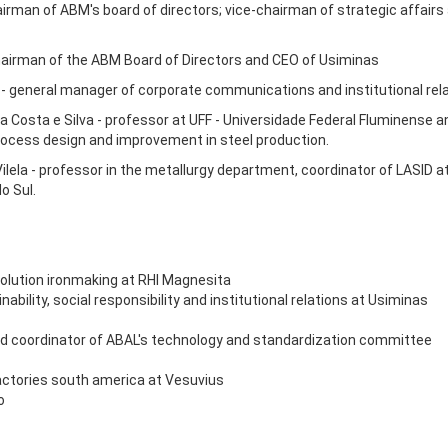
airman of ABM's board of directors; vice-chairman of strategic affai
hairman of the ABM Board of Directors and CEO of Usiminas
- general manager of corporate communications and institutional rela
a Costa e Silva - professor at UFF - Universidade Federal Fluminense a
 process design and improvement in steel production.
Vilela - professor in the metallurgy department, coordinator of LASID a
o Sul.
solution ironmaking at RHI Magnesita
bility, social responsibility and institutional relations at Usiminas
r and coordinator of ABAL's technology and standardization committee
actories south america at Vesuvius
o