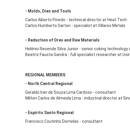
- Molds, Dies and Tools
Carlos Alberto Pinedo - technical director at Heat Tech
Carlos Humberto Sartori - specialist at Villares Metals
- Reduction of Ores and Raw Materials
Helênio Resende Silva Junior - senior coking technology
Beatriz Fausta Gandra - full specialist researcher at Us
REGIONAL MEMBERS
- North Central Regional
Geraldo Iran de Souza Lima Cardoso - consultant
Milton Carlos de Almeida Lima - industrial director at Si
- Espírito Santo Regional
Francisco Coutinho Dornelas - consultant