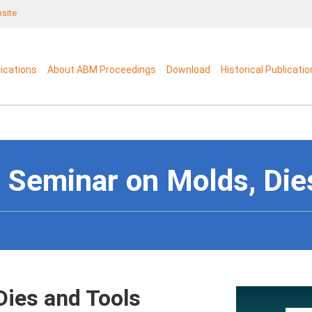
bsite
lications
About ABM Proceedings
Download
Historical Publicati
 Seminar on Molds, Die
Dies and Tools