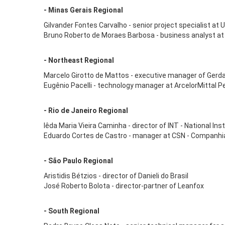
- Minas Gerais Regional
Gilvander Fontes Carvalho - senior project specialist at
Bruno Roberto de Moraes Barbosa - business analyst at
- Northeast Regional
Marcelo Girotto de Mattos - executive manager of Gerd
Eugênio Pacelli - technology manager at ArcelorMittal 
- Rio de Janeiro Regional
Iêda Maria Vieira Caminha - director of INT - National In
Eduardo Cortes de Castro - manager at CSN - Companhia
- São Paulo Regional
Aristidis Bétzios - director of Danieli do Brasil
José Roberto Bolota - director-partner of Leanfox
- South Regional