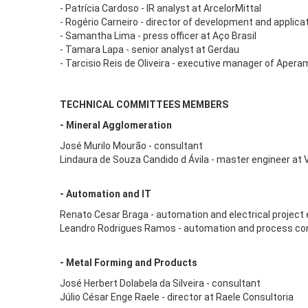
- Patrícia Cardoso - IR analyst at ArcelorMittal
- Rogério Carneiro - director of development and applica
- Samantha Lima - press officer at Aço Brasil
- Tamara Lapa - senior analyst at Gerdau
- Tarcisio Reis de Oliveira - executive manager of Aper
TECHNICAL COMMITTEES MEMBERS
- Mineral Agglomeration
José Murilo Mourão - consultant
Lindaura de Souza Candido d Ávila - master engineer at 
- Automation and IT
Renato Cesar Braga - automation and electrical project 
Leandro Rodrigues Ramos - automation and process contr
- Metal Forming and Products
José Herbert Dolabela da Silveira - consultant
Júlio César Enge Raele - director at Raele Consultoria