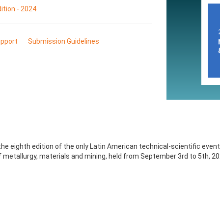
tion - 2024
pport
Submission Guidelines
e eighth edition of the only Latin American technical-scientific event
 metallurgy, materials and mining, held from September 3rd to 5th, 202