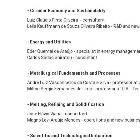
- Circular Economy and Sustainability
Luiz Claúdio Pinto Oliveira - consultant
Leila Kauffmann de Souza Oliveira Ribeiro - R&D and new
- Energy and Utilities
Eder Quental de Araújo - specialist in energy manageme
Carlos Sadao Shiratsu - consultant
- Metallurgical Fundamentals and Processes
André Luiz Vasconcellos da Costa e Silva - professor at 
Milton Sergio Fernandes de Lima - professor at ITA - Tec
- Melting, Refining and Solidification
José Flávio Viana - consultant
Magno Levi Araújo Mendes - operations and new busine
- Scientific and Technological Initiantion