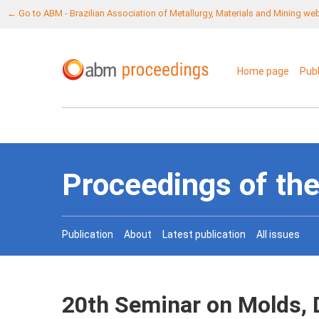
← Go to ABM - Brazilian Association of Metallurgy, Materials and Mining we
Home page
Pub
Proceedings of the
Publication
About
Latest publication
All issues
20th Seminar on Molds, 