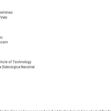
 Usiminas
 Vale
au
Pecem
stitute of Technology
 Siderúrgica Nacional