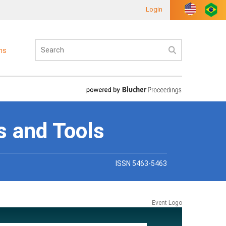
Login
ons
s and Tools
ISSN 5463-5463
Event Logo