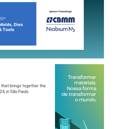
 that brings together the
4, in São Paulo.