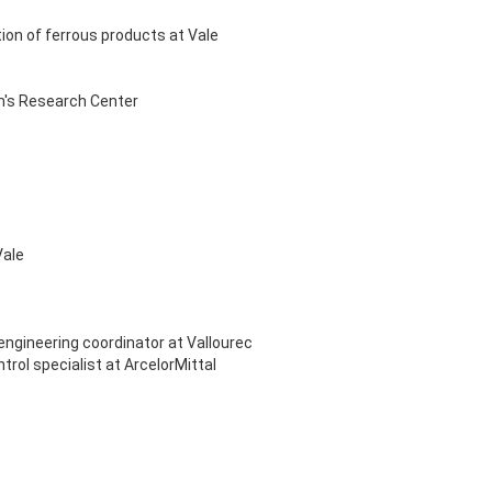
tion of ferrous products at Vale
am's Research Center
Vale
engineering coordinator at Vallourec
ol specialist at ArcelorMittal