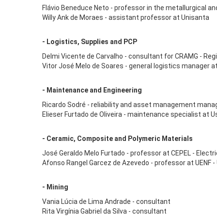
Flávio Beneduce Neto - professor in the metallurgical a
Willy Ank de Moraes - assistant professor at Unisanta
- Logistics, Supplies and PCP
Delmi Vicente de Carvalho - consultant for CRAMG - Regi
Vitor José Melo de Soares - general logistics manager a
- Maintenance and Engineering
Ricardo Sodré - reliability and asset management manag
Elieser Furtado de Oliveira - maintenance specialist at 
- Ceramic, Composite and Polymeric Materials
José Geraldo Melo Furtado - professor at CEPEL - Elect
Afonso Rangel Garcez de Azevedo - professor at UENF -
- Mining
Vania Lúcia de Lima Andrade - consultant
Rita Virgínia Gabriel da Silva - consultant