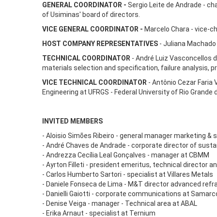
GENERAL COORDINATOR -
Sergio Leite de Andrade - ch
of Usiminas' board of directors.
VICE GENERAL COORDINATOR -
Marcelo Chara - vice-c
HOST COMPANY REPRESENTATIVES
- Juliana Machado 
TECHNICAL COORDINATOR
- André Luiz Vasconcellos d
materials selection and specification, failure analysis,
VICE TECHNICAL COORDINATOR
- Antônio Cezar Faria 
Engineering at UFRGS - Federal University of Rio Grande d
INVITED MEMBERS
- Aloisio Simões Ribeiro - general manager marketing & 
- André Chaves de Andrade - corporate director of sustaina
- Andrezza Cecília Leal Gonçalves - manager at CBMM
- Ayrton Filleti - president emeritus, technical directo
- Carlos Humberto Sartori - specialist at Villares Metals
- Daniele Fonseca de Lima - M&T director advanced refr
- Danielli Gaiotti - corporate communications at Samarc
- Denise Veiga - manager - Technical area at ABAL
- Erika Arnaut - specialist at Ternium