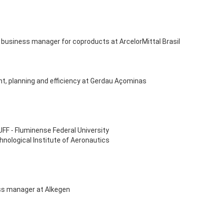
 business manager for coproducts at ArcelorMittal Brasil
nt, planning and efficiency at Gerdau Açominas
UFF - Fluminense Federal University
hnological Institute of Aeronautics
ss manager at Alkegen