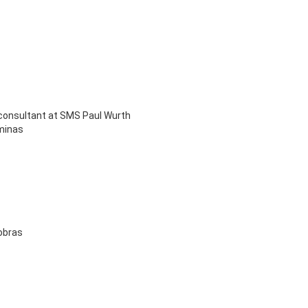
 consultant at SMS Paul Wurth
iminas
nobras