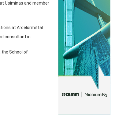
rs at Usiminas and member
tions at Arcelormittal
nd consultant in
t the School of