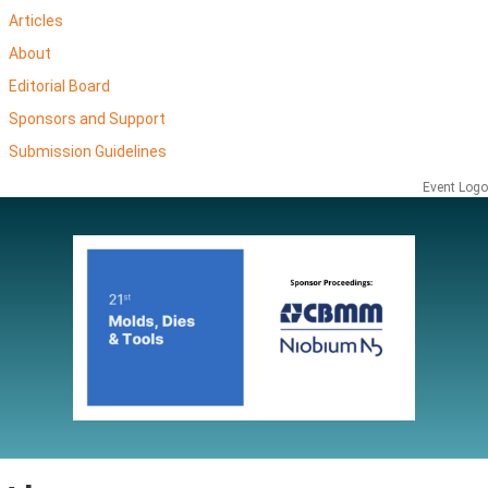
Articles
About
Editorial Board
Sponsors and Support
Submission Guidelines
Event Logo