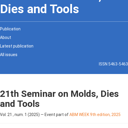
Dies and Tools
Publication
About
Latest publication
All issues
ISSN 5463-5463
21th Seminar on Molds, Dies
and Tools
Vol. 21 , num. 1 (2025) — Event part of
ABM WEEK 9th edition, 2025