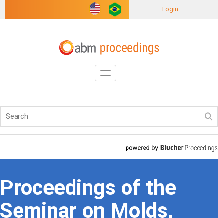
Login
Toggle
navigation
Proceedings of the
Seminar on Molds,