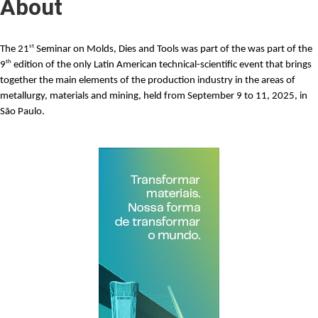
About
st
The
21
Seminar on Molds, Dies and Tools
was part of the was part of the
th
9
edition of the only Latin American technical-scientific event that brings
together the main elements of the production industry in the areas of
metallurgy, materials and mining, held from September 9 to 11, 2025, in
São Paulo.