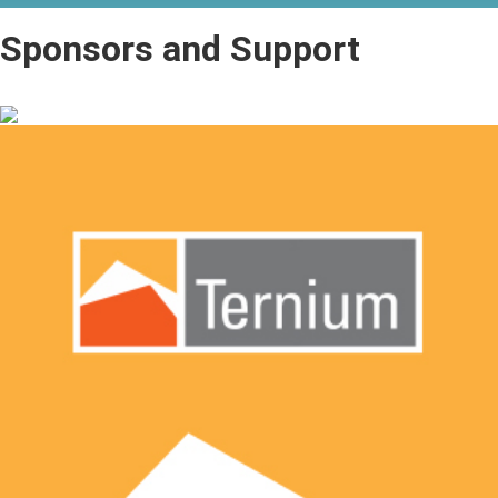
Sponsors and Support