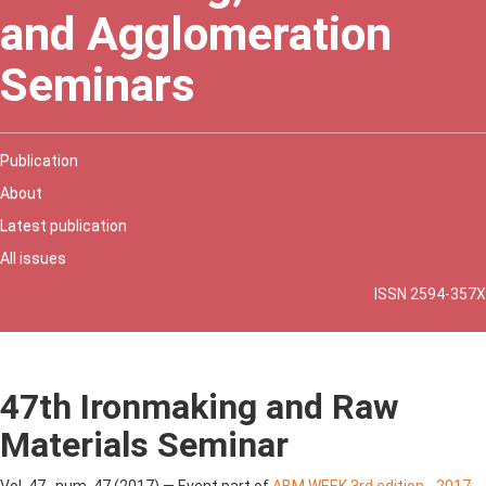
and Agglomeration
Seminars
Publication
About
Latest publication
All issues
ISSN 2594-357X
47th Ironmaking and Raw
Materials Seminar
Vol. 47 , num. 47 (2017) — Event part of
ABM WEEK 3rd edition - 2017