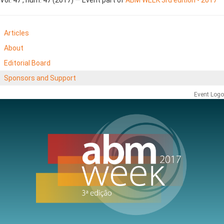
Articles
About
Editorial Board
Sponsors and Support
Event Logo