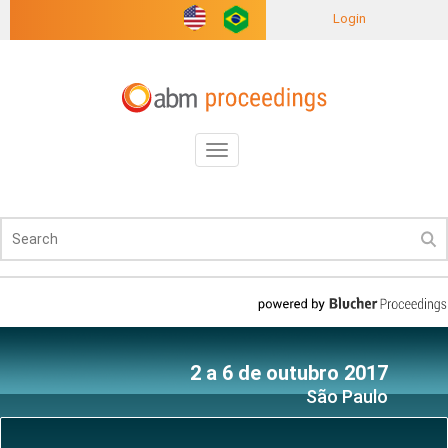
Login
Toggle
navigation
2 a 6 de outubro 2017
São Paulo