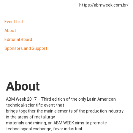
https://abmweek.com.br/
Event List
About
Editorial Board
Sponsors and Support
About
ABM Week 2017 – Third edition of the only Latin American
technical-scientific event that
brings together the main elements of the production industry
in the areas of metallurgy,
materials and mining, an ABM WEEK aims to promote
technological exchange, favor industrial