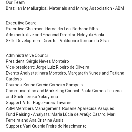
Our Team
Brazilian Metallurgical, Materials and Mining Association - ABM
Executive Board
Executive Chairman: Horacidio Leal Barbosa Filho
Administrative and Financial Director: Hideyuki Hariki
Skills Development Director: Valdomiro Roman da Silva
Administrative Council
President: Sérgio Neves Monteiro
Vice-president: Jorge Luiz Ribeiro de Oliveira
Events Analysts: Inara Monteiro, Margareth Nunes and Tatiana
Cardoso
Courses: Karina Garcia Carneiro Sampaio
Communication and Marketing Council: Paula Gomes Teixeira
and Sueli Teruko Yokoyama
Support: Vitor Hugo Farias Tavares
ABM Members Management: Rosane Aparecida Vasques
Fund Raising - Analysts: Maria Lúcia de Araújo Castro, Marli
Ferreira and Ana Cristina Assis.
Support: Vani Quenia Freire do Nascimento