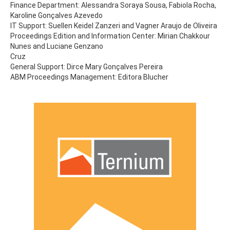
Finance Department: Alessandra Soraya Sousa, Fabiola Rocha,
Karoline Gonçalves Azevedo
IT Support: Suellen Keidel Zanzeri and Vagner Araujo de Oliveira
Proceedings Edition and Information Center: Mirian Chakkour
Nunes and Luciane Genzano
Cruz
General Support: Dirce Mary Gonçalves Pereira
ABM Proceedings Management: Editora Blucher