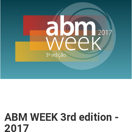
ABM WEEK 3rd edition -
2017