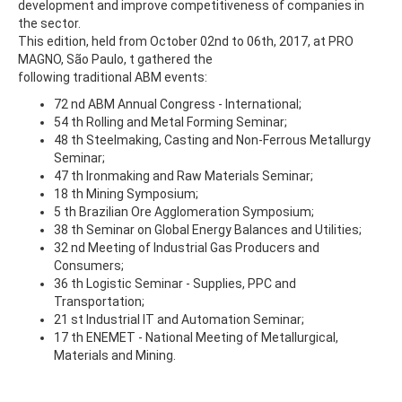
development and improve competitiveness of companies in
the sector.
This edition, held from October 02nd to 06th, 2017, at PRO
MAGNO, São Paulo, t gathered the
following traditional ABM events:
72 nd ABM Annual Congress - International;
54 th Rolling and Metal Forming Seminar;
48 th Steelmaking, Casting and Non-Ferrous Metallurgy
Seminar;
47 th Ironmaking and Raw Materials Seminar;
18 th Mining Symposium;
5 th Brazilian Ore Agglomeration Symposium;
38 th Seminar on Global Energy Balances and Utilities;
32 nd Meeting of Industrial Gas Producers and
Consumers;
36 th Logistic Seminar - Supplies, PPC and
Transportation;
21 st Industrial IT and Automation Seminar;
17 th ENEMET - National Meeting of Metallurgical,
Materials and Mining.