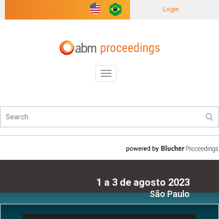
Login
Toggle
navigation
1 a 3 de agosto 2023
São Paulo