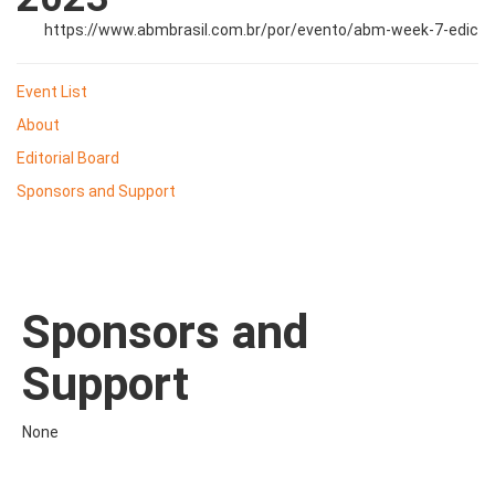
https://www.abmbrasil.com.br/por/evento/abm-week-7-edic
Event List
About
Editorial Board
Sponsors and Support
Sponsors and
Support
None