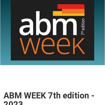
ABM WEEK 7th edition -
2023