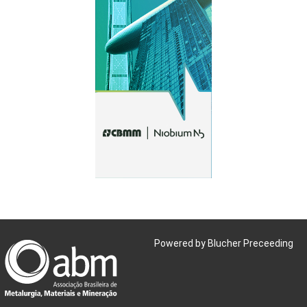
Powered by Blucher Preceeding