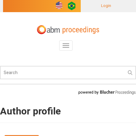
Login
Toggle
navigation
Author profile