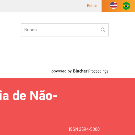
Entrar
ia de Não-
ISSN 2594-5300