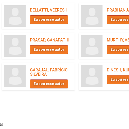
BELLATTI, VEERESH
PRABHANJA
Eu sou esse autor
Eu sou ess
PRASAD, GANAPATHI
MURTHY, V
Eu sou esse autor
Eu sou ess
GARAJAU, FABRÍCIO
DINESH, K
SILVEIRA
Eu sou ess
Eu sou esse autor
ds