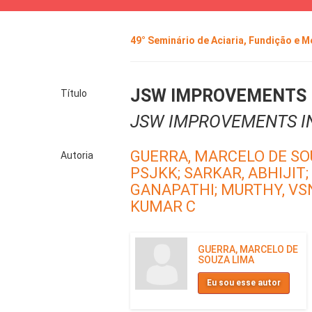
49° Seminário de Aciaria, Fundição e 
JSW IMPROVEMENTS I
Título
JSW IMPROVEMENTS I
GUERRA, MARCELO DE SO
Autoria
PSJKK;
SARKAR, ABHIJIT;
GANAPATHI;
MURTHY, VS
KUMAR C
GUERRA, MARCELO DE
SOUZA LIMA
Eu sou esse autor