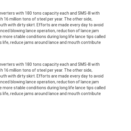
verters with 180 tons capacity each and SMS-III with
 16 million tons of steel per year. The other side,
 with dirty skirt. Efforts are made every day to avoid
nced blowing lance operation, reduction of lance jam
ore stable conditions during long life lance tips called
ges life, reduce jams around lance and mouth contribute
verters with 180 tons capacity each and SMS-III with
 16 million tons of steel per year. The other side,
 with dirty skirt. Efforts are made every day to avoid
nced blowing lance operation, reduction of lance jam
ore stable conditions during long life lance tips called
ges life, reduce jams around lance and mouth contribute