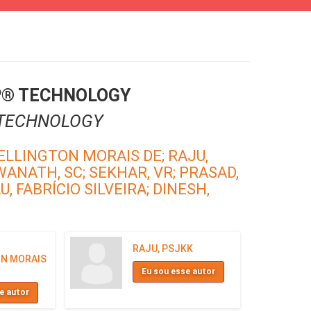
P® TECHNOLOGY
 TECHNOLOGY
ELLINGTON MORAIS DE;
RAJU,
WANATH, SC;
SEKHAR, VR;
PRASAD,
, FABRÍCIO SILVEIRA;
DINESH,
RAJU, PSJKK
N MORAIS
Eu sou esse autor
e autor