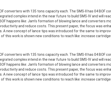
OF converters with 135 tons capacity each. The SMS-II has 04 BOF con
egrated complex intend in the near future to build SMS-IV and will reach
F happens like: Jam’s formation of blowing lance and converters mouth
roductivity and reduce costs. This present paper, the focus was enha
A new concept of lance tips was introduced for the same to improve m
t of this work is shown new conditions to reach like: increase cartrid
OF converters with 135 tons capacity each. The SMS-II has 04 BOF con
egrated complex intend in the near future to build SMS-IV and will reach
F happens like: Jam’s formation of blowing lance and converters mouth
roductivity and reduce costs. This present paper, the focus was enha
A new concept of lance tips was introduced for the same to improve m
t of this work is shown new conditions to reach like: increase cartrid