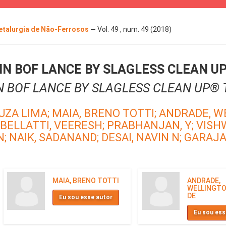
Metalurgia de Não-Ferrosos
—
Vol. 49 , num. 49 (2018)
N BOF LANCE BY SLAGLESS CLEAN U
N BOF LANCE BY SLAGLESS CLEAN UP®
UZA LIMA;
MAIA, BRENO TOTTI;
ANDRADE, W
BELLATTI, VEERESH;
PRABHANJAN, Y;
VISH
N;
NAIK, SADANAND;
DESAI, NAVIN N;
GARAJAU
MAIA, BRENO TOTTI
ANDRADE,
WELLINGTO
DE
Eu sou esse autor
Eu sou ess