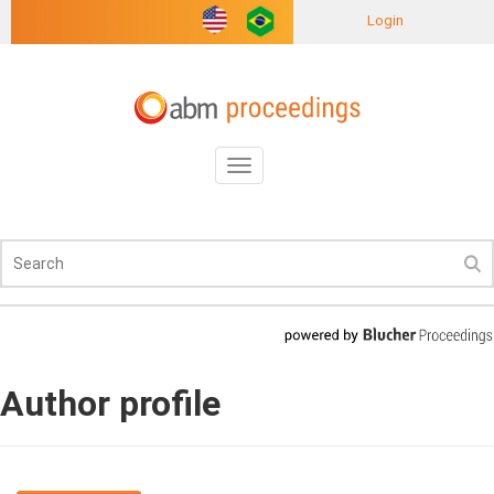
Login
Toggle
navigation
Author profile