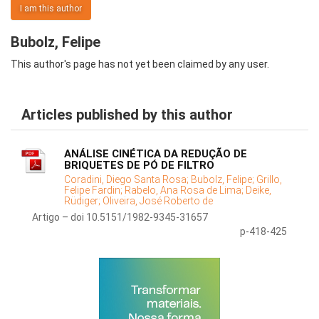
I am this author
Bubolz, Felipe
This author's page has not yet been claimed by any user.
Articles published by this author
ANÁLISE CINÉTICA DA REDUÇÃO DE
BRIQUETES DE PÓ DE FILTRO
Coradini, Diego Santa Rosa;
Bubolz, Felipe;
Grillo,
Felipe Fardin;
Rabelo, Ana Rosa de Lima;
Deike,
Rüdiger;
Oliveira, José Roberto de
Artigo – doi 10.5151/1982-9345-31657
p-418-425