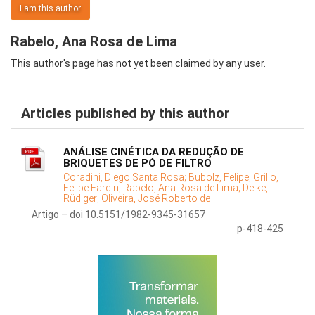
I am this author
Rabelo, Ana Rosa de Lima
This author's page has not yet been claimed by any user.
Articles published by this author
ANÁLISE CINÉTICA DA REDUÇÃO DE
BRIQUETES DE PÓ DE FILTRO
Coradini, Diego Santa Rosa;
Bubolz, Felipe;
Grillo,
Felipe Fardin;
Rabelo, Ana Rosa de Lima;
Deike,
Rüdiger;
Oliveira, José Roberto de
Artigo – doi 10.5151/1982-9345-31657
p-418-425