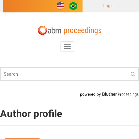
Login
Toggle
navigation
Author profile