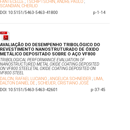
FANTECELLE
;
TSCHIPTSCHIN, ANDRÉ PAULO
;
SCANDIAN, CHERLIO
DOI: 10.5151/5463-5463-41800
p-1-14
AVALIAÇÃO DO DESEMPENHO TRIBOLÓGICO DO
REVESTIMENTO NANOSTRUTURADO DE ÓXIDO
METÁLICO DEPOSITADO SOBRE O AÇO VF800
TRIBOLOGICAL PERFORMANCE EVALUATION OF
NANOSTRUCTURED METAL OXIDE COATING DEPOSITED
ON VF800 STEELETAL OXIDE COATING DEPOSITED ON
VF800 STEEL
DALCIN, RAFAEL LUCIANO
;
ANGELICA SCHNEIDER
;
LIMA,
DALTON DANIEL DE
;
SCHEUER, CRISTIANO JOSÉ
DOI: 10.5151/5463-5463-42601
p-37-45