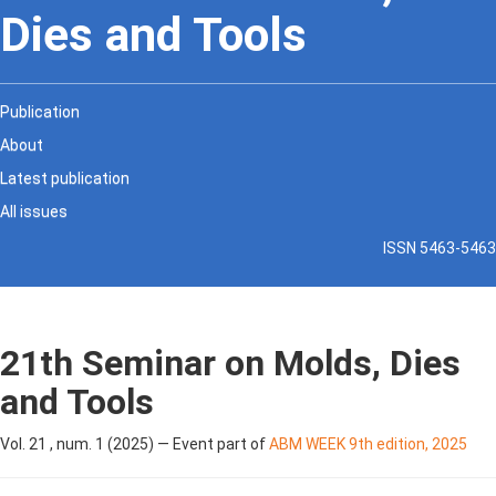
Dies and Tools
Publication
About
Latest publication
All issues
ISSN 5463-5463
21th Seminar on Molds, Dies
and Tools
Vol. 21 , num. 1 (2025) — Event part of
ABM WEEK 9th edition, 2025