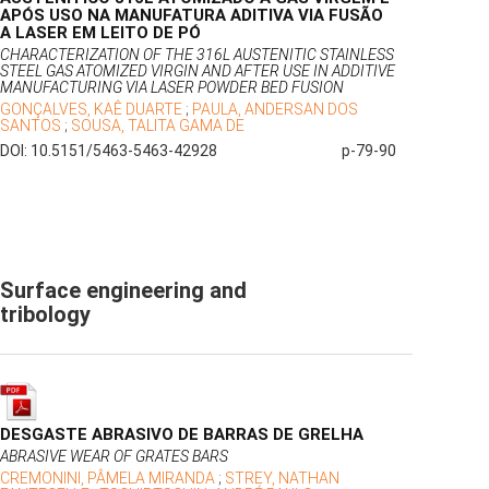
APÓS USO NA MANUFATURA ADITIVA VIA FUSÃO
A LASER EM LEITO DE PÓ
CHARACTERIZATION OF THE 316L AUSTENITIC STAINLESS
STEEL GAS ATOMIZED VIRGIN AND AFTER USE IN ADDITIVE
MANUFACTURING VIA LASER POWDER BED FUSION
GONÇALVES, KAÊ DUARTE
;
PAULA, ANDERSAN DOS
SANTOS
;
SOUSA, TALITA GAMA DE
DOI: 10.5151/5463-5463-42928
p-79-90
Surface engineering and
tribology
DESGASTE ABRASIVO DE BARRAS DE GRELHA
ABRASIVE WEAR OF GRATES BARS
CREMONINI, PÂMELA MIRANDA
;
STREY, NATHAN