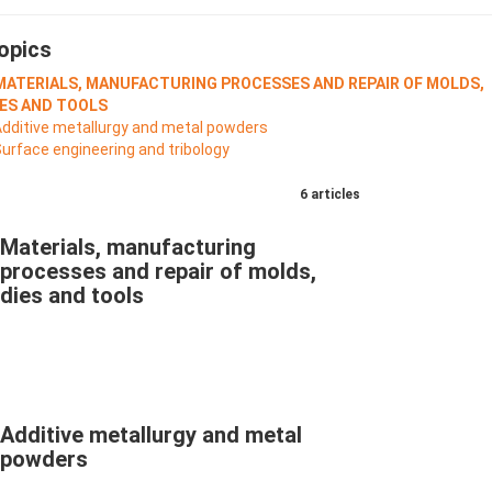
opics
 MATERIALS, MANUFACTURING PROCESSES AND REPAIR OF MOLDS,
IES AND TOOLS
Additive metallurgy and metal powders
Surface engineering and tribology
6 articles
Materials, manufacturing
processes and repair of molds,
dies and tools
Additive metallurgy and metal
powders