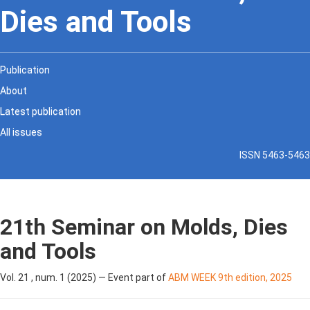
Dies and Tools
Publication
About
Latest publication
All issues
ISSN 5463-5463
21th Seminar on Molds, Dies
and Tools
Vol. 21 , num. 1 (2025) — Event part of
ABM WEEK 9th edition, 2025