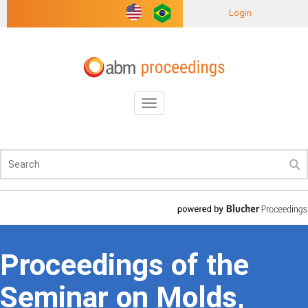
Login
Toggle
navigation
Proceedings of the
Seminar on Molds,