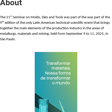
About
st
The
21
Seminar on Molds, Dies and Tools
was part of the was part of the
th
9
edition of the only Latin American technical-scientific event that brings
together the main elements of the production industry in the areas of
metallurgy, materials and mining, held from September 9 to 11, 2025, in
São Paulo.