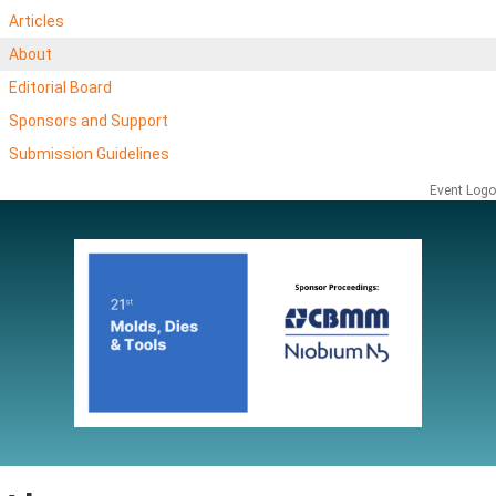
Articles
About
Editorial Board
Sponsors and Support
Submission Guidelines
Event Logo