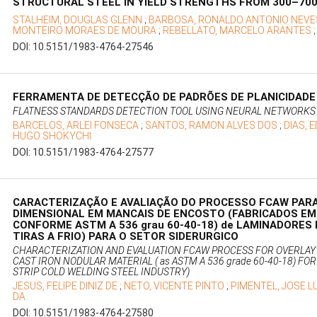
STRUCTURAL STEEL IN YIELD STRENGTHS FROM 300–70
STALHEIM, DOUGLAS GLENN
;
BARBOSA, RONALDO ANTONIO NEV
MONTEIRO MORAES DE MOURA
;
REBELLATO, MARCELO ARANTES
DOI: 10.5151/1983-4764-27546
FERRAMENTA DE DETECÇÃO DE PADRÕES DE PLANICIDADE
FLATNESS STANDARDS DETECTION TOOL USING NEURAL NETWORKS
BARCELOS, ARLEI FONSECA
;
SANTOS, RAMON ALVES DOS
;
DIAS, 
HUGO SHOKYCHI
DOI: 10.5151/1983-4764-27577
CARACTERIZAÇÃO E AVALIAÇÃO DO PROCESSO FCAW PAR
DIMENSIONAL EM MANCAIS DE ENCOSTO (FABRICADOS EM
CONFORME ASTM A 536 grau 60-40-18) de LAMINADORES 
TIRAS A FRIO) PARA O SETOR SIDERURGICO
CHARACTERIZATION AND EVALUATION FCAW PROCESS FOR OVERLAY
CAST IRON NODULAR MATERIAL ( as ASTM A 536 grade 60-40-18) FO
STRIP COLD WELDING STEEL INDUSTRY)
JESUS, FELIPE DINIZ DE
;
NETO, VICENTE PINTO
;
PIMENTEL, JOSE L
DA
DOI: 10.5151/1983-4764-27580