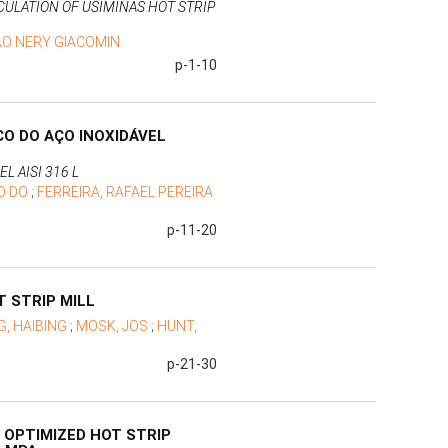
ULATION OF USIMINAS HOT STRIP
ÃO NERY GIACOMIN
p-1-10
O DO AÇO INOXIDÁVEL
L AISI 316 L
O DO
;
FERREIRA, RAFAEL PEREIRA
p-11-20
 STRIP MILL
G, HAIBING
;
MOSK, JOS
;
HUNT,
p-21-30
 OPTIMIZED HOT STRIP