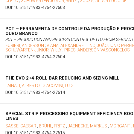
CLETO
;
SCHUWARTEN JÚNIOR, WILLY
;
SOUZA, ALTAIR LÚCIO DE
DOI: 10.5151/1983-4764-27603
PCT – FERRAMENTA DE CONTROLE DA PRODUÇÃO E PROC
OURO BRANCO
PCT – PRODUCTION AND PROCESS CONTROL OF LTQ FROM GERDAU
FURIERI, ANDERSON
;
VIANA, ALEXANDRE
;
LINO, JOÃO JÚNIO PERE
SCHUWARTEN JÚNIOR, WILLY
;
PIRES, ANDERSON VASCONCELOS
DOI: 10.5151/1983-4764-27604
THE EVO 2+4-ROLL BAR REDUCING AND SIZING MILL
LAINATI, ALBERTO
;
GIACOMINI, LUIGI
DOI: 10.5151/1983-4764-27614
SPECIAL STRIP PROCESSING EQUIPMENT EFFICIENCY BO
LINES
SASSE, CAESAR
;
BRÜHL, FRITZ
;
JAENECKE, MARKUS
;
MORGANTI,
DOI: 10.5151/1983-4764-27615