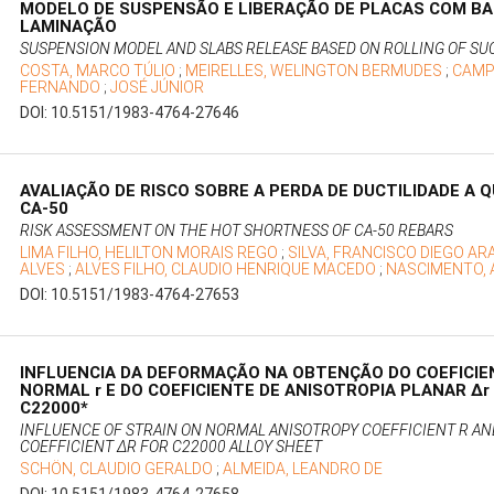
MODELO DE SUSPENSÃO E LIBERAÇÃO DE PLACAS COM BA
LAMINAÇÃO
SUSPENSION MODEL AND SLABS RELEASE BASED ON ROLLING OF SU
COSTA, MARCO TÚLIO
;
MEIRELLES, WELINGTON BERMUDES
;
CAMP
FERNANDO
;
JOSÉ JÚNIOR
DOI: 10.5151/1983-4764-27646
AVALIAÇÃO DE RISCO SOBRE A PERDA DE DUCTILIDADE A 
CA-50
RISK ASSESSMENT ON THE HOT SHORTNESS OF CA-50 REBARS
LIMA FILHO, HELILTON MORAIS REGO
;
SILVA, FRANCISCO DIEGO A
ALVES
;
ALVES FILHO, CLAUDIO HENRIQUE MACEDO
;
NASCIMENTO, 
DOI: 10.5151/1983-4764-27653
INFLUENCIA DA DEFORMAÇÃO NA OBTENÇÃO DO COEFICIE
NORMAL r E DO COEFICIENTE DE ANISOTROPIA PLANAR Δr
C22000*
INFLUENCE OF STRAIN ON NORMAL ANISOTROPY COEFFICIENT R A
COEFFICIENT ΔR FOR C22000 ALLOY SHEET
SCHÖN, CLAUDIO GERALDO
;
ALMEIDA, LEANDRO DE