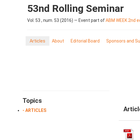
53nd Rolling Seminar
Vol. 53 , num. 53 (2016) — Event part of
ABM WEEK 2nd ed
Articles
About
Editorial Board
Sponsors and Su
Topics
Artic
- ARTICLES