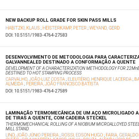
NEW BACKUP ROLL GRADE FOR SKIN PASS MILLS
HABITZKI, KLAUS
;
HEISTERKAMP, PETER
;
WEYAND, GERD
DOI: 10.5151/1983-4764-27583
DESENVOLVIMENTO DE METODOLOGIA PARA CARACTERIZ
GALVANNEALED DESTINADO A CONFORMAÇÃO A QUENTE
DEVELOPMENT OF A CHARACTERIZATION METHODOLOGY FOR 22MnB
DESTINED TO HOT STAMPING PROCESS
CARVALHO, JOÃO LUIZ COSTA
;
ELEUTÉRIO, HENRIQUE LACERDA
;
B
ALMEIDA
;
PEREIRA, JOÃO FRANCISCO BATISTA
DOI: 10.5151/1983-4764-27589
LAMINAÇÃO TERMOMECÂNICA DE UM AÇO MICROLIGADO A
DE TIRAS A QUENTE, COM CADEIRA STECKEL
THERMOMECHANICAL ROLLING OF A NIOBIUM MICROALLOYED STEEL I
MILL STAND
LINO, JOÃO JÚNIO PEREIRA
;
ROSSI, EDSON HUGO
;
FARIA, GERALDO