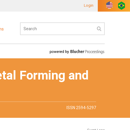
Login
ons
etal Forming and
ISSN 2594-5297