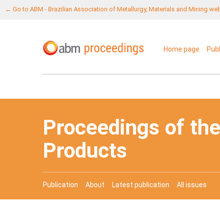
← Go to ABM - Brazilian Association of Metallurgy, Materials and Mining we
Home page
Pub
Proceedings of the
Products
Publication
About
Latest publication
All issues