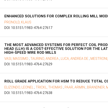
ENHANCED SOLUTIONS FOR COMPLEX ROLLING MILL MOD
PRONOLD, KLAUS
DOI: 10.5151/1983-4764-27617
THE MOST ADVANCED SYSTEMS FOR PERFECT COIL PROD
HEAD (LLH) IS A COST-EFFECTIVE SOLUTION FOR THE LA
HIGH-SPEED WIRE ROD MILLS
VASI, MASSIMO
;
TAURINO, ANDREA
;
LUCA, ANDREA DE
;
MESTRONI
DOI: 10.5151/1983-4764-27629
ROLL GRADE APPLICATION FOR HSM TO REDUCE TOTAL 
ELIZONDO, LEONEL
;
TRICKL, THOMAS
;
PAAR, ARMIN
;
BRANDNER, 
DOI: 10.5151/1983-4764-27638