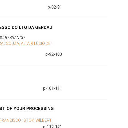
p-82-91
ESSO DO LTQ DA GERDAU
 OURO BRANCO
IRA
;
SOUZA, ALTAIR LÚCIO DE
;
p-92-100
p-101-111
OST OF YOUR PROCESSING
 FRANCISCO
;
STOY, WILBERT
p-112-121