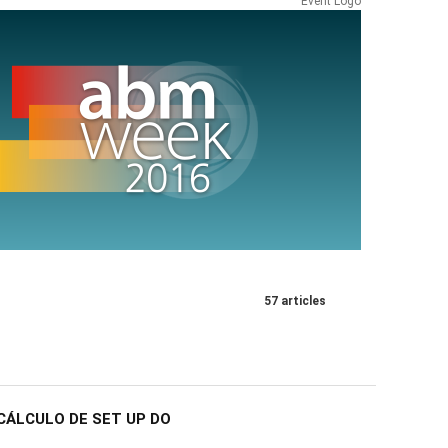
Event Logo
57 articles
CÁLCULO DE SET UP DO