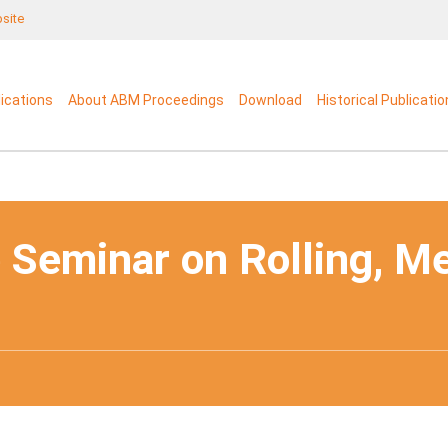
bsite
lications
About ABM Proceedings
Download
Historical Publicati
 Seminar on Rolling, M