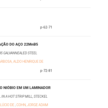
p-62-71
AÇÃO DO AÇO 22MnB5
5 GALVANNEALED STEEL
ARBOSA, ALDO HENRIQUE DE
p-72-81
O NIÓBIO EM UM LAMINADOR
N A HOT STRIP MILL, STECKEL
 LÚCIO DE
;
COHN, JORGE ADAM