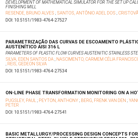
DEVELOPMENT OF MATHEMATICAL SIMULATOR FOR THE SET UP CALC
FINISHING MILL
RESENDE, BRUNO ALVES
;
SANTOS, ANTÔNIO ADEL DOS
;
CRISTOV
DOI: 10.5151/1983-4764-27527
PARAMETRIZAÇÃO DAS CURVAS DE ESCOAMENTO PLÁSTIC
AUSTENÍTICO AISI 316 L
PARAMETERS OF PLASTIC FLOW CURVES AUSTENITIC STAINLESS STEE
SILVA, EDEN SANTOS DA
;
NASCIMENTO, CARMEM CÉLIA FRANCISC
;
REIS, GEDEON SILVA
DOI: 10.5151/1983-4764-27534
ON-LINE PHASE TRANSFORMATION MONITORING ON A HOT
PUGSLEY, PAUL
;
PEYTON, ANTHONY
;
BERG, FRENK VAN DEN
;
YAN
PETER
DOI: 10.5151/1983-4764-27541
BASIC METALLURGY/PROCESSING DESIGN CONCEPTS FOR