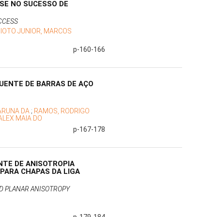
SE NO SUCESSO DE
CCESS
IOTO JUNIOR, MARCOS
p-160-166
QUENTE DE BARRAS DE AÇO
RARUNA DA
;
RAMOS, RODRIGO
ALEX MAIA DO
p-167-178
NTE DE ANISOTROPIA
 PARA CHAPAS DA LIGA
ND PLANAR ANISOTROPY