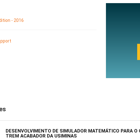
ition - 2016
pport
les
DESENVOLVIMENTO DE SIMULADOR MATEMÁTICO PARA O 
TREM ACABADOR DA USIMINAS