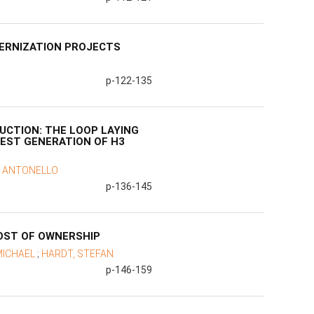
ERNIZATION PROJECTS
p-122-135
UCTION: THE LOOP LAYING
TEST GENERATION OF H3
, ANTONELLO
p-136-145
COST OF OWNERSHIP
MICHAEL
;
HARDT, STEFAN
p-146-159