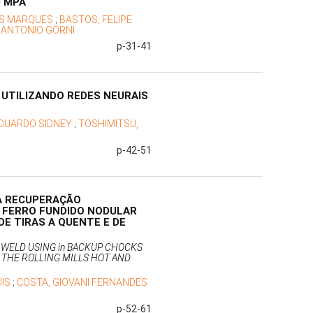
0 MPA
ES MARQUES
;
BASTOS, FELIPE
;
ANTONIO GORNI
p-31-41
 UTILIZANDO REDES NEURAIS
EDUARDO SIDNEY
;
TOSHIMITSU,
p-42-51
A RECUPERAÇÃO
 FERRO FUNDIDO NODULAR
DE TIRAS A QUENTE E DE
 WELD USING in BACKUP CHOCKS
R THE ROLLING MILLS HOT AND
UIS
;
COSTA, GIOVANI FERNANDES
p-52-61