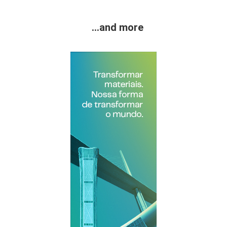
...and more