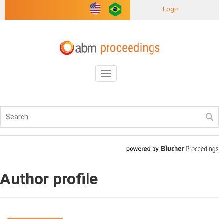
Login
Toggle
navigation
Author profile