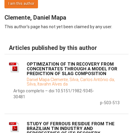
I am this author
Clemente, Daniel Mapa
This author's page has not yet been claimed by any user.
Articles published by this author
OPTIMIZATION OF TIN RECOVERY FROM
CONCENTRATES THROUGH A MODEL FOR
PREDICTION OF SLAG COMPOSITION
Daniel Mapa Clemente;
Silva, Carlos Antônio da;
Silva, Itavahn Alves da
Artigo completo – doi 10.5151/1982-9345-
30481
p-503-513
STUDY OF FERROUS RESIDUE FROM THE
BRAZILIAN TIN INDUSTRY AND