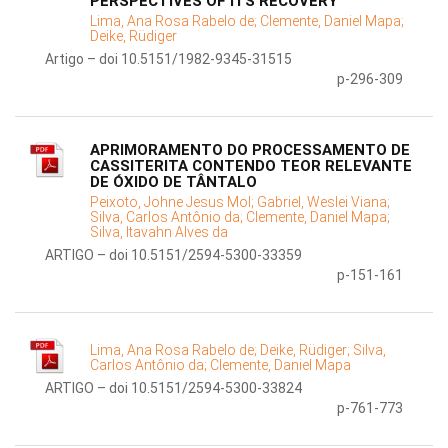
PERSPECTIVES OF ITS RECOVERY
Lima, Ana Rosa Rabelo de;
Clemente, Daniel Mapa;
Deike, Rüdiger
Artigo – doi 10.5151/1982-9345-31515
p-296-309
APRIMORAMENTO DO PROCESSAMENTO DE
CASSITERITA CONTENDO TEOR RELEVANTE
DE ÓXIDO DE TÂNTALO
Peixoto, Johne Jesus Mol;
Gabriel, Weslei Viana;
Silva, Carlos Antônio da;
Clemente, Daniel Mapa;
Silva, Itavahn Alves da
ARTIGO – doi 10.5151/2594-5300-33359
p-151-161
Lima, Ana Rosa Rabelo de;
Deike, Rüdiger;
Silva,
Carlos Antônio da;
Clemente, Daniel Mapa
ARTIGO – doi 10.5151/2594-5300-33824
p-761-773