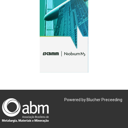
Powered by Blucher Preceeding