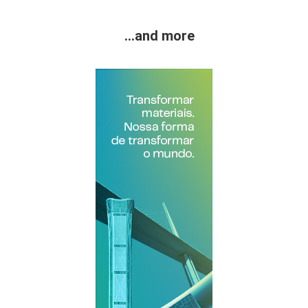
...and more