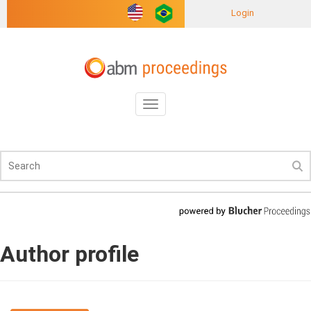
Login
Toggle
navigation
Author profile