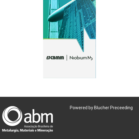
Powered by Blucher Preceeding