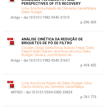
PERSPECTIVES OF ITS RECOVERY
Lima, Ana Rosa Rabelo de;
Clemente, Daniel Mapa;
Deike, Rüdiger
Artigo – doi 10.5151/1982-9345-31515
p-296-309
ANÁLISE CINÉTICA DA REDUÇÃO DE
BRIQUETES DE PÓ DE FILTRO
Coradini, Diego Santa Rosa;
Bubolz, Felipe;
Grillo,
Felipe Fardin;
Rabelo, Ana Rosa de Lima;
Deike,
Rüdiger;
Oliveira, José Roberto de
Artigo – doi 10.5151/1982-9345-31657
p-418-425
Lima, Ana Rosa Rabelo de;
Deike, Rüdiger;
Silva,
Carlos Antônio da;
Clemente, Daniel Mapa
ARTIGO – doi 10.5151/2594-5300-33824
p-761-773