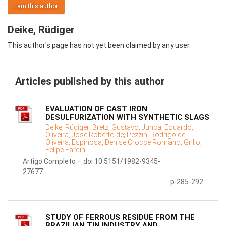
I am this author
Deike, Rüdiger
This author's page has not yet been claimed by any user.
Articles published by this author
EVALUATION OF CAST IRON
DESULFURIZATION WITH SYNTHETIC SLAGS
Deike, Rüdiger;
Bretz, Gustavo;
Junca, Eduardo;
Oliveira, José Roberto de;
Pezzin, Rodrigo de
Oliveira;
Espinosa, Denise Crocce Romano;
Grillo,
Felipe Fardin
Artigo Completo – doi 10.5151/1982-9345-
27677
p-285-292
STUDY OF FERROUS RESIDUE FROM THE
BRAZILIAN TIN INDUSTRY AND